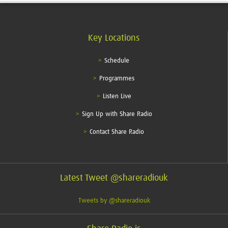
Key Locations
Schedule
Programmes
Listen Live
Sign Up with Share Radio
Contact Share Radio
Latest Tweet @shareradiouk
Tweets by @shareradiouk