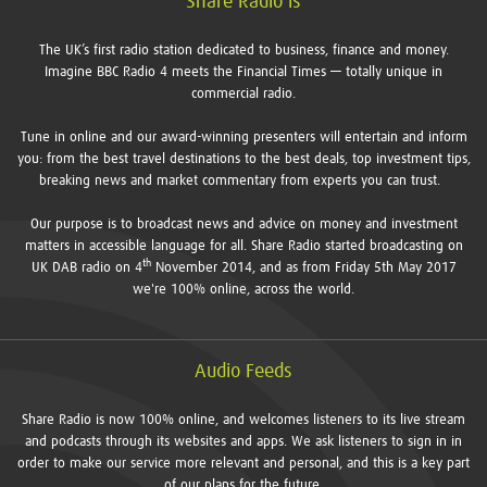
Share Radio is
The UK’s first radio station dedicated to business, finance and money.
Imagine BBC Radio 4 meets the Financial Times — totally unique in
commercial radio.
Tune in online and our award-winning presenters will entertain and inform
you: from the best travel destinations to the best deals, top investment tips,
breaking news and market commentary from experts you can trust.
Our purpose is to broadcast news and advice on money and investment
matters in accessible language for all. Share Radio started broadcasting on
th
UK DAB radio on 4
November 2014, and as from Friday 5th May 2017
we're 100% online, across the world.
Audio Feeds
Share Radio is now 100% online, and welcomes listeners to its live stream
and podcasts through its websites and apps. We ask listeners to sign in in
order to make our service more relevant and personal, and this is a key part
of our plans for the future.