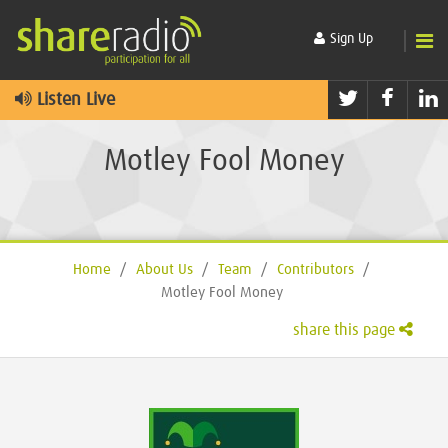
Sign Up
Twitter
Faceb
L
Listen Live
Motley Fool Money
Home
/
About Us
/
Team
/
Contributors
/
Motley Fool Money
share this page