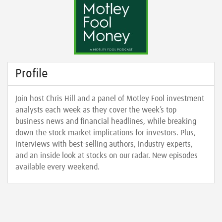
Profile
Join host Chris Hill and a panel of Motley Fool investment
analysts each week as they cover the week’s top
business news and financial headlines, while breaking
down the stock market implications for investors. Plus,
interviews with best-selling authors, industry experts,
and an inside look at stocks on our radar. New episodes
available every weekend.