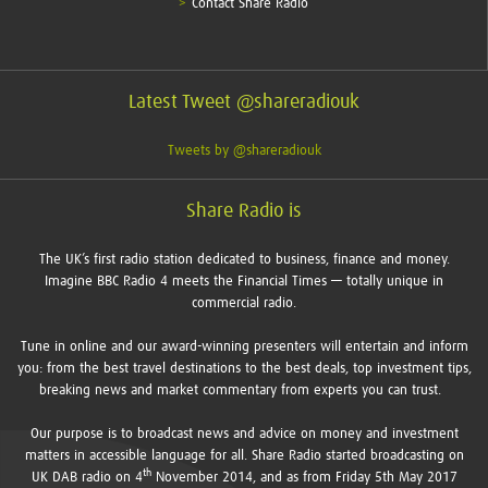
Contact Share Radio
Latest Tweet @shareradiouk
Tweets by @shareradiouk
Share Radio is
The UK’s first radio station dedicated to business, finance and money.
Imagine BBC Radio 4 meets the Financial Times — totally unique in
commercial radio.
Tune in online and our award-winning presenters will entertain and inform
you: from the best travel destinations to the best deals, top investment tips,
breaking news and market commentary from experts you can trust.
Our purpose is to broadcast news and advice on money and investment
matters in accessible language for all. Share Radio started broadcasting on
th
UK DAB radio on 4
November 2014, and as from Friday 5th May 2017