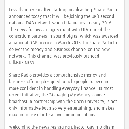
Less than a year after starting broadcasting, Share Radio
announced today that it will be joining the UK’s second
national DAB network when it launches in early 2016.
The news follows an agreement with UTV, one of the
consortium partners in Sound Digital which was awarded
a national DAB licence in March 2015, for Share Radio to
deliver the money and business channel on the new
network. This channel was previously branded
talkBUSINESS.
Share Radio provides a comprehensive money and
business offering designed to help people to become
more confident in handling everyday finance. Its most
recent initiative, the ‘Managing My Money’ course
broadcast in partnership with the Open University, is not
only informative but also very entertaining, and makes
maximum use of interactive communications.
Welcoming the news Managing Director Gavin Oldham