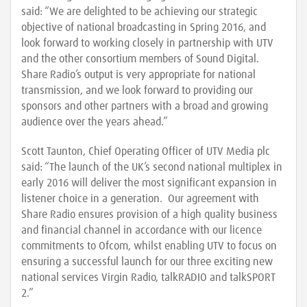
said: “We are delighted to be achieving our strategic
objective of national broadcasting in Spring 2016, and
look forward to working closely in partnership with UTV
and the other consortium members of Sound Digital.
Share Radio’s output is very appropriate for national
transmission, and we look forward to providing our
sponsors and other partners with a broad and growing
audience over the years ahead.”
Scott Taunton, Chief Operating Officer of UTV Media plc
said: “The launch of the UK’s second national multiplex in
early 2016 will deliver the most significant expansion in
listener choice in a generation. Our agreement with
Share Radio ensures provision of a high quality business
and financial channel in accordance with our licence
commitments to Ofcom, whilst enabling UTV to focus on
ensuring a successful launch for our three exciting new
national services Virgin Radio, talkRADIO and talkSPORT
2.”