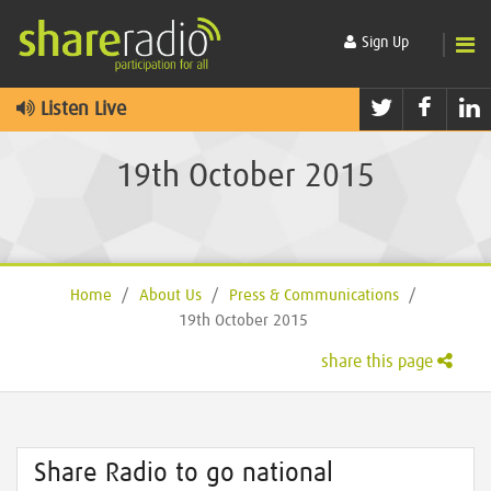
Sign Up
Twitter
Faceb
L
Listen Live
19th October 2015
Home
/
About Us
/
Press & Communications
/
19th October 2015
share this page
Share Radio to go national