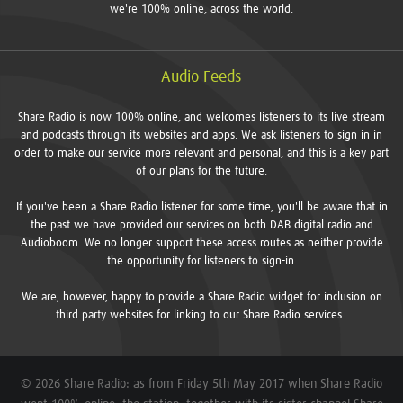
we're 100% online, across the world.
Audio Feeds
Share Radio is now 100% online, and welcomes listeners to its live stream
and podcasts through its websites and apps. We ask listeners to sign in in
order to make our service more relevant and personal, and this is a key part
of our plans for the future.
If you've been a Share Radio listener for some time, you'll be aware that in
the past we have provided our services on both DAB digital radio and
Audioboom. We no longer support these access routes as neither provide
the opportunity for listeners to sign-in.
We are, however, happy to provide a Share Radio widget for inclusion on
third party websites for linking to our Share Radio services.
© 2026 Share Radio: as from Friday 5th May 2017 when Share Radio