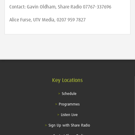
Contact: Gavin Oldham, Share Radio 07767-337696
Alice Furse, UTV Media, 0207 959 7827
Key Locations
Schedule
Programmes
Listen Live
Sign Up with Share Radio