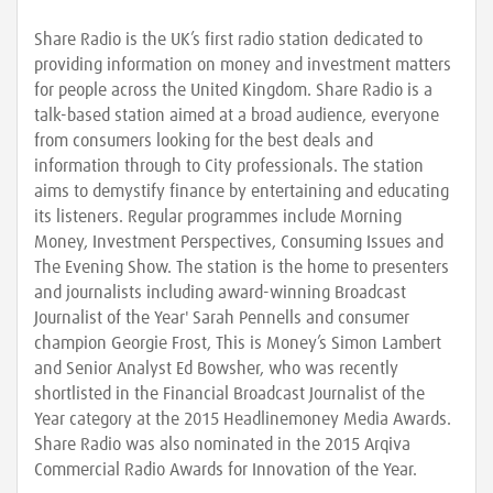
Share Radio is the UK’s first radio station dedicated to
providing information on money and investment matters
for people across the United Kingdom. Share Radio is a
talk-based station aimed at a broad audience, everyone
from consumers looking for the best deals and
information through to City professionals. The station
aims to demystify finance by entertaining and educating
its listeners. Regular programmes include Morning
Money, Investment Perspectives, Consuming Issues and
The Evening Show. The station is the home to presenters
and journalists including award-winning Broadcast
Journalist of the Year' Sarah Pennells and consumer
champion Georgie Frost, This is Money’s Simon Lambert
and Senior Analyst Ed Bowsher, who was recently
shortlisted in the Financial Broadcast Journalist of the
Year category at the 2015 Headlinemoney Media Awards.
Share Radio was also nominated in the 2015 Arqiva
Commercial Radio Awards for Innovation of the Year.