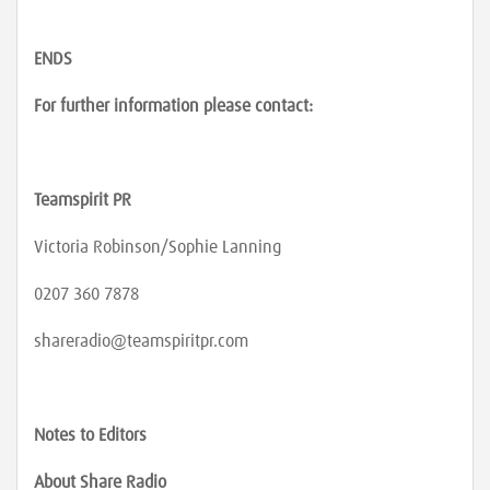
ENDS
For further information please contact:
Teamspirit PR
Victoria Robinson/Sophie Lanning
0207 360 7878
shareradio@teamspiritpr.com
Notes to Editors
About Share Radio