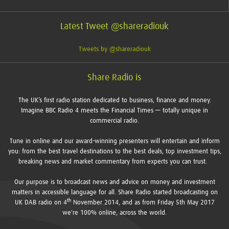
Latest Tweet @shareradiouk
Tweets by @shareradiouk
Share Radio is
The UK’s first radio station dedicated to business, finance and money.
Imagine BBC Radio 4 meets the Financial Times — totally unique in
commercial radio.
Tune in online and our award-winning presenters will entertain and inform
you: from the best travel destinations to the best deals, top investment tips,
breaking news and market commentary from experts you can trust.
Our purpose is to broadcast news and advice on money and investment
matters in accessible language for all. Share Radio started broadcasting on
th
UK DAB radio on 4
November 2014, and as from Friday 5th May 2017
we're 100% online, across the world.