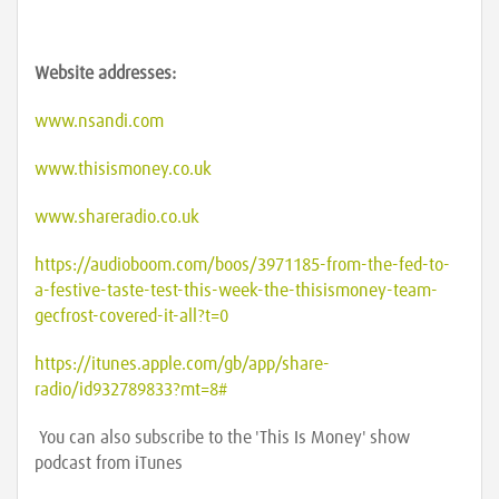
Website addresses:
www.nsandi.com
www.thisismoney.co.uk
www.shareradio.co.uk
https://audioboom.com/boos/3971185-from-the-fed-to-
a-festive-taste-test-this-week-the-thisismoney-team-
gecfrost-covered-it-all?t=0
https://itunes.apple.com/gb/app/share-
radio/id932789833?mt=8#
You can also subscribe to the 'This Is Money' show
podcast from iTunes