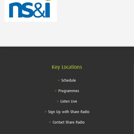
Key Locations
Schedule
Programmes
Listen Live
Sign Up with Share Radio
Contact Share Radio