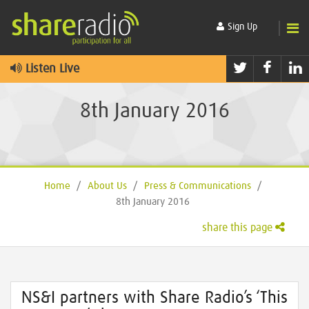
Sign Up
Twitter
Faceb
L
Listen Live
8th January 2016
Home
/
About Us
/
Press & Communications
/
8th January 2016
share this page
NS&I partners with Share Radio’s ‘This