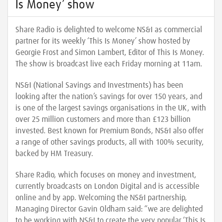
Is Money’ show
Share Radio is delighted to welcome NS&I as commercial
partner for its weekly ‘This Is Money’ show hosted by
Georgie Frost and Simon Lambert, Editor of This Is Money.
The show is broadcast live each Friday morning at 11am.
NS&I (National Savings and Investments) has been
looking after the nation’s savings for over 150 years, and
is one of the largest savings organisations in the UK, with
over 25 million customers and more than £123 billion
invested. Best known for Premium Bonds, NS&I also offer
a range of other savings products, all with 100% security,
backed by HM Treasury.
Share Radio, which focuses on money and investment,
currently broadcasts on London Digital and is accessible
online and by app. Welcoming the NS&I partnership,
Managing Director Gavin Oldham said: “we are delighted
to be working with NS&I to create the very popular ‘This Is