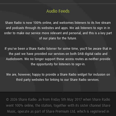
Audio Feeds
Share Radio is now 100% online, and welcomes listeners to its live stream
and podcasts through its websites and apps. We ask listeners to sign in in
order to make our service more relevant and personal, and this is a key part
of our plans for the future.
If you've been a Share Radio listener for some time, you'll be aware that in
the past we have provided our services on both DAB digital radio and
Audioboom. We no longer support these access routes as neither provide
the opportunity for listeners to sign-in.
We are, however, happy to provide a Share Radio widget for inclusion on
third party websites for linking to our Share Radio services.
© 2026 Share Radio: as from Friday 5th May 2017 when Share Radio
went 100% online, the station, together with its sister channel Share
Music, operate as part of Share Premium Ltd, which is registered in