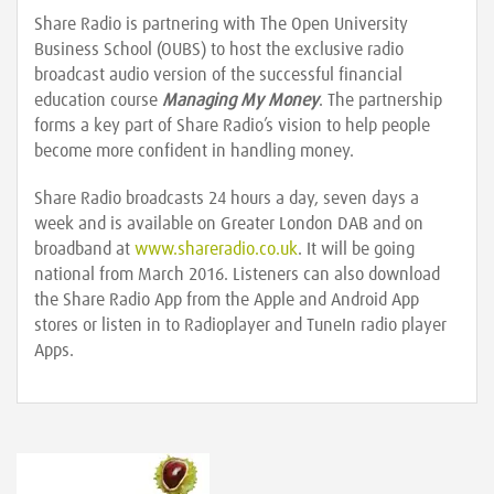
Share Radio is partnering with The Open University
Business School (OUBS) to host the exclusive radio
broadcast audio version of the successful financial
education course
Managing My Money
. The partnership
forms a key part of Share Radio’s vision to help people
become more confident in handling money.
Share Radio broadcasts 24 hours a day, seven days a
week and is available on Greater London DAB and on
broadband at
www.shareradio.co.uk
. It will be going
national from March 2016. Listeners can also download
the Share Radio App from the Apple and Android App
stores or listen in to Radioplayer and TuneIn radio player
Apps.