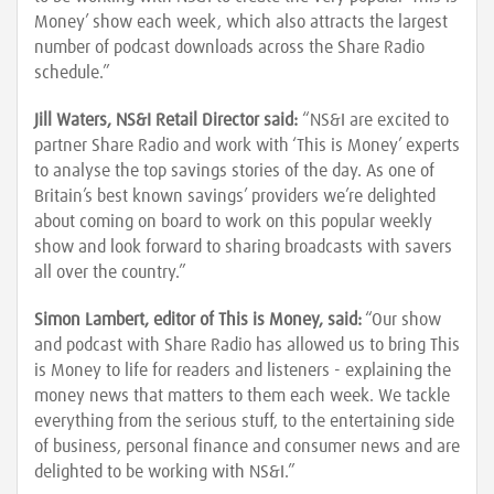
Money’ show each week, which also attracts the largest
number of podcast downloads across the Share Radio
schedule.”
Jill Waters, NS&I Retail Director said:
“NS&I are excited to
partner Share Radio and work with ‘This is Money’ experts
to analyse the top savings stories of the day. As one of
Britain’s best known savings’ providers we’re delighted
about coming on board to work on this popular weekly
show and look forward to sharing broadcasts with savers
all over the country.”
Simon Lambert, editor of This is Money, said:
“Our show
and podcast with Share Radio has allowed us to bring This
is Money to life for readers and listeners - explaining the
money news that matters to them each week. We tackle
everything from the serious stuff, to the entertaining side
of business, personal finance and consumer news and are
delighted to be working with NS&I.”