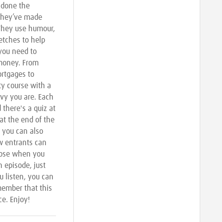
done the
 they’ve made
 They use humour,
etches to help
 you need to
money. From
rtgages to
ity course with a
vvy you are. Each
there's a quiz at
 at the end of the
 you can also
w entrants can
hoose when you
n episode, just
u listen, you can
member that this
ce. Enjoy!