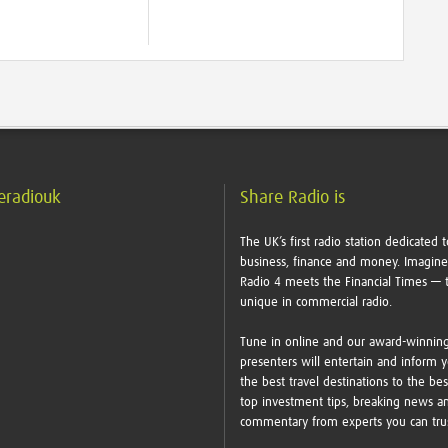
eradiouk
Share Radio is
The UK’s first radio station dedicated t
business, finance and money. Imagin
Radio 4 meets the Financial Times — t
unique in commercial radio.
Tune in online and our award-winnin
presenters will entertain and inform 
the best travel destinations to the bes
top investment tips, breaking news a
commentary from experts you can tr