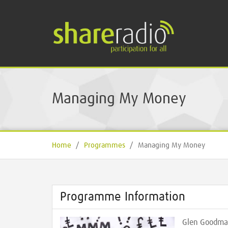
Managing My Money
Home
/
Programmes
/
Managing My Money
Programme Information
Glen Goodma