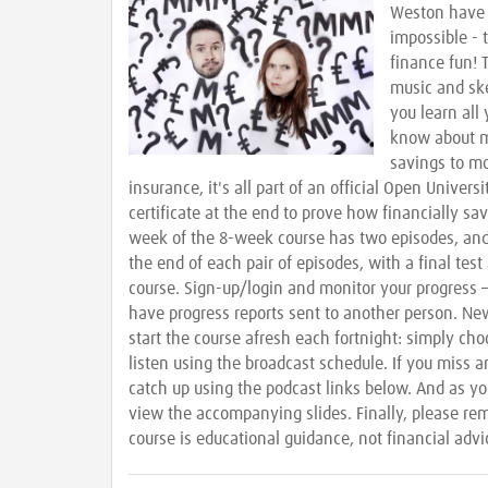
Weston have 
impossible -
finance fun!
music and sk
you learn all
know about 
savings to mo
insurance, it's all part of an official Open Univers
certificate at the end to prove how financially sa
week of the 8-week course has two episodes, and 
the end of each pair of episodes, with a final test
course. Sign-up/login and monitor your progress –
have progress reports sent to another person. Ne
start the course afresh each fortnight: simply c
listen using the broadcast schedule. If you miss a
catch up using the podcast links below. And as yo
view the accompanying slides. Finally, please re
course is educational guidance, not financial advi