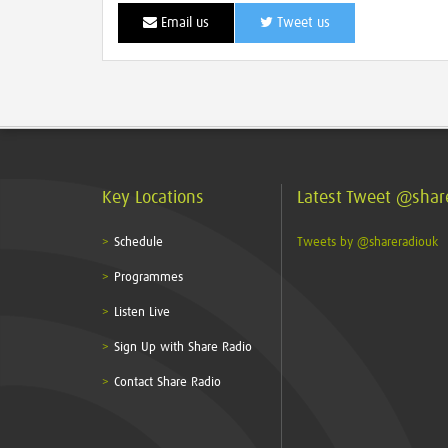
Email us
Tweet us
Key Locations
Latest Tweet @shar
Schedule
Tweets by @shareradiouk
Programmes
Listen Live
Sign Up with Share Radio
Contact Share Radio