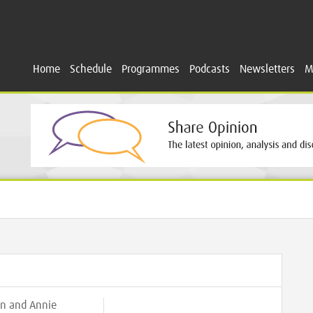
Home
Schedule
Programmes
Podcasts
Newsletters
M
n and Annie