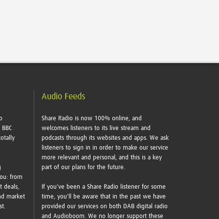
Audio Feeds
o
Share Radio is now 100% online, and
e BBC
welcomes listeners to its live stream and
otally
podcasts through its websites and apps. We ask
listeners to sign in in order to make our service
more relevant and personal, and this is a key
g
part of our plans for the future.
you: from
t deals,
If you've been a Share Radio listener for some
nd market
time, you'll be aware that in the past we have
ust.
provided our services on both DAB digital radio
and Audioboom. We no longer support these