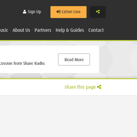
Share
Sign Up
Listen Live
usic
About Us
Partners
Help & Guides
Contact
share this page