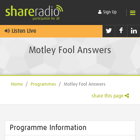
Sign Up
Twitter
Faceb
L
Listen Live
Motley Fool Answers
Home
/
Programmes
/
Motley Fool Answers
share this page
Programme Information