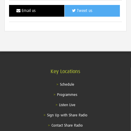
Email us
Tweet us
Key Locations
Schedule
Programmes
Listen Live
Sign Up with Share Radio
Contact Share Radio