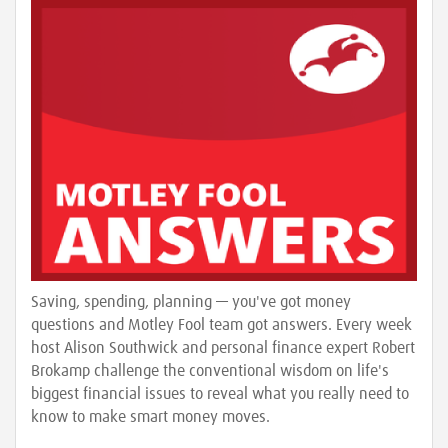
Saving, spending, planning — you've got money
questions and Motley Fool team got answers. Every week
host Alison Southwick and personal finance expert Robert
Brokamp challenge the conventional wisdom on life's
biggest financial issues to reveal what you really need to
know to make smart money moves.