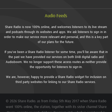
Audio Feeds
Share Radio is now 100% online, and welcomes listeners to its live stream
and podcasts through its websites and apps. We ask listeners to sign in in
order to make our service more relevant and personal, and this is a key part
of our plans for the future.
If you've been a Share Radio listener for some time, you'll be aware that in
the past we have provided our services on both DAB digital radio and
Audioboom. We no longer support these access routes as neither provide
the opportunity for listeners to sign-in.
We are, however, happy to provide a Share Radio widget for inclusion on
third party websites for linking to our Share Radio services.
© 2026 Share Radio: as from Friday 5th May 2017 when Share Radio
went 100% online, the station, together with its sister channel Share