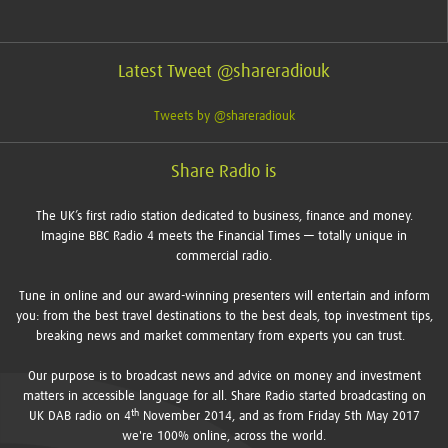
Latest Tweet @shareradiouk
Tweets by @shareradiouk
Share Radio is
The UK’s first radio station dedicated to business, finance and money.
Imagine BBC Radio 4 meets the Financial Times — totally unique in
commercial radio.
Tune in online and our award-winning presenters will entertain and inform
you: from the best travel destinations to the best deals, top investment tips,
breaking news and market commentary from experts you can trust.
Our purpose is to broadcast news and advice on money and investment
matters in accessible language for all. Share Radio started broadcasting on
th
UK DAB radio on 4
November 2014, and as from Friday 5th May 2017
we're 100% online, across the world.