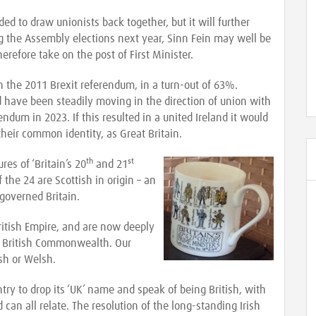
 to draw unionists back together, but it will further
g the Assembly elections next year, Sinn Fein may well be
erefore take on the post of First Minister.
n the 2011 Brexit referendum, in a turn-out of 63%.
have been steadily moving in the direction of union with
erendum in 2023. If this resulted in a united Ireland it would
heir common identity, as Great Britain.
th
st
es of ‘Britain’s 20
and 21
 the 24 are Scottish in origin – an
 governed Britain.
ritish Empire, and are now deeply
 British Commonwealth. Our
ish or Welsh.
ntry to drop its ‘UK’ name and speak of being British, with
can all relate. The resolution of the long-standing Irish