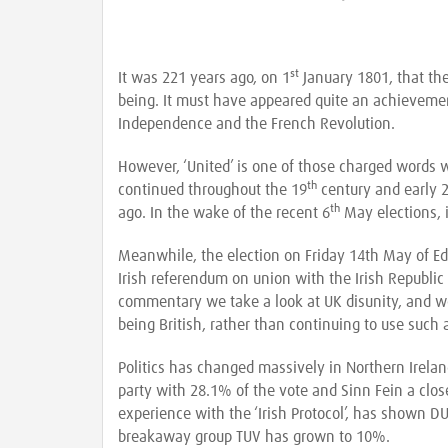
st
It was 221 years ago, on 1
January 1801, that the
being. It must have appeared quite an achieveme
Independence and the French Revolution.
However, ‘United’ is one of those charged words w
th
continued throughout the 19
century and early 
th
ago. In the wake of the recent 6
May elections, i
Meanwhile, the election on Friday 14th May of Ed
Irish referendum on union with the Irish Republic 
commentary we take a look at UK disunity, and w
being British, rather than continuing to use such a
Politics has changed massively in Northern Irela
party with 28.1% of the vote and Sinn Fein a close
experience with the ‘Irish Protocol’, has shown DU
breakaway group TUV has grown to 10%.