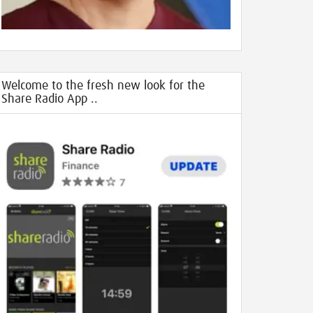
Welcome to the fresh new look for the
Share Radio App ..