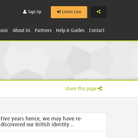
Share
Sign Up
Listen Live
usic
About Us
Partners
Help & Guides
Contact
share this page
Five years hence, we may have re-
discovered our British identity ..