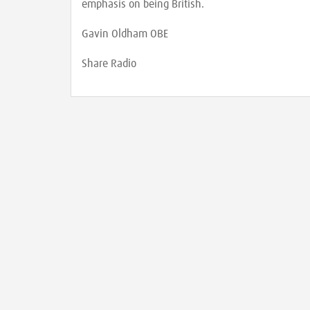
emphasis on being British.
Gavin Oldham OBE
Share Radio