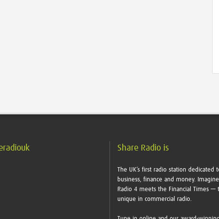
eradiouk
Share Radio is
The UK’s first radio station dedicated t
business, finance and money. Imagin
Radio 4 meets the Financial Times — t
unique in commercial radio.
Tune in online and our award-winnin