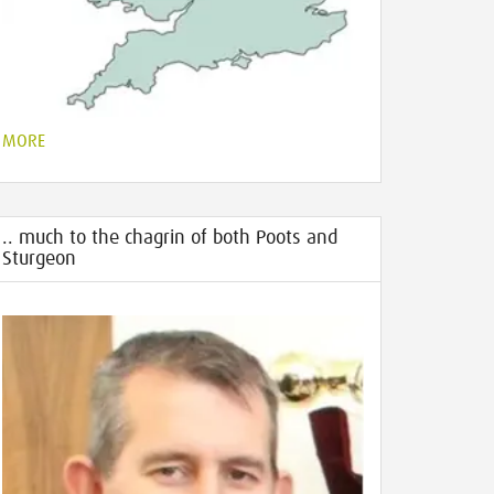
MORE
.. much to the chagrin of both Poots and
Sturgeon