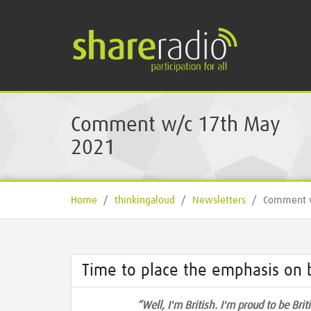
Comment w/c 17th May
2021
Home
/
thinkingaloud
/
Newsletters
/
Comment w
Time to place the emphasis on b
“Well, I'm British. I'm proud to be Bri