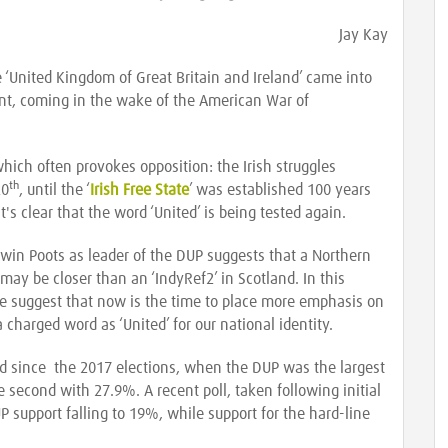
Jay Kay
 ‘United Kingdom of Great Britain and Ireland’ came into
nt, coming in the wake of the American War of
hich often provokes opposition: the Irish struggles
th
20
, until the ‘
Irish Free State
’ was established 100 years
t's clear that the word ‘United’ is being tested again.
win Poots as leader of the DUP suggests that a Northern
may be closer than an ‘IndyRef2’ in Scotland. In this
e suggest that now is the time to place more emphasis on
 charged word as ‘United’ for our national identity.
nd since the 2017 elections, when the DUP was the largest
 second with 27.9%. A recent poll, taken following initial
P support falling to 19%, while support for the hard-line