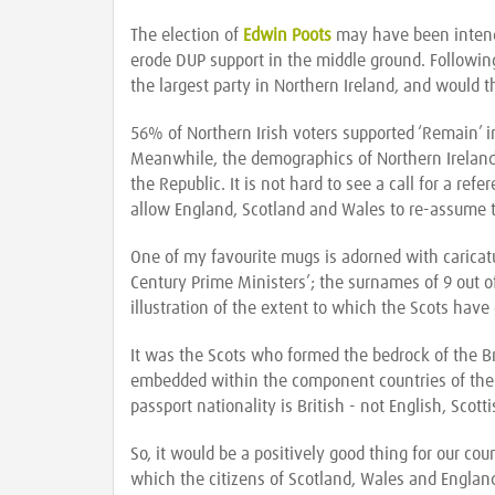
The election of
Edwin Poots
may have been intended
erode DUP support in the middle ground. Followin
the largest party in Northern Ireland, and would th
56% of Northern Irish voters supported ‘Remain’ i
Meanwhile, the demographics of Northern Ireland 
the Republic. It is not hard to see a call for a ref
allow England, Scotland and Wales to re-assume t
One of my favourite mugs is adorned with caricatur
Century Prime Ministers’; the surnames of 9 out of
illustration of the extent to which the Scots have
It was the Scots who formed the bedrock of the B
embedded within the component countries of the
passport nationality is British - not English, Scott
So, it would be a positively good thing for our cou
which the citizens of Scotland, Wales and England 