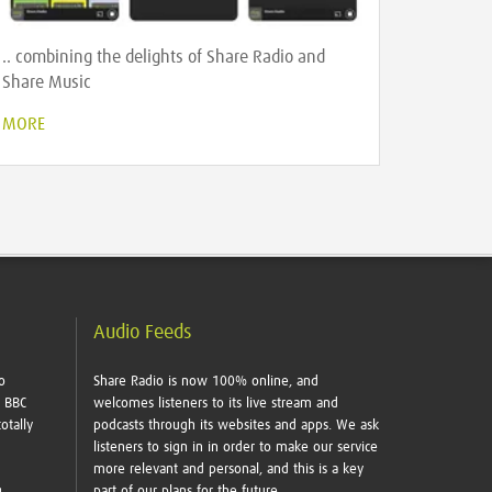
.. combining the delights of Share Radio and
Share Music
MORE
Audio Feeds
o
Share Radio is now 100% online, and
e BBC
welcomes listeners to its live stream and
otally
podcasts through its websites and apps. We ask
listeners to sign in in order to make our service
more relevant and personal, and this is a key
g
part of our plans for the future.