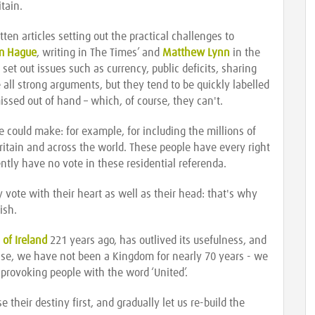
tain.
en articles setting out the practical challenges to
am Hague
, writing in The Times’ and
Matthew Lynn
in the
et out issues such as currency, public deficits, sharing
 all strong arguments, but they tend to be quickly labelled
missed out of hand – which, of course, they can't.
 could make: for example, for including the millions of
 Britain and across the world. These people have every right
ently have no vote in these residential referenda.
 vote with their heart as well as their head: that's why
ish.
 of Ireland
221 years ago, has outlived its usefulness, and
ase, we have not been a Kingdom for nearly 70 years - we
 provoking people with the word ‘United’.
e their destiny first, and gradually let us re-build the