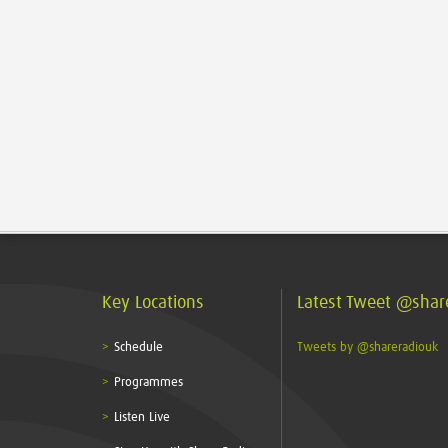
Key Locations
Latest Tweet @shar
Schedule
Tweets by @shareradiouk
Programmes
Listen Live