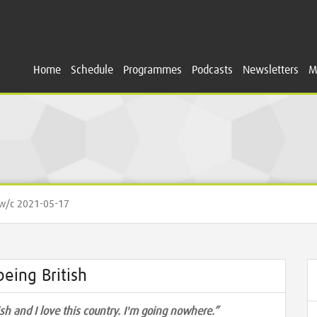
Home
Schedule
Programmes
Podcasts
Newsletters
M
/c 2021-05-17
eing British
tish and I love this country. I'm going nowhere.”