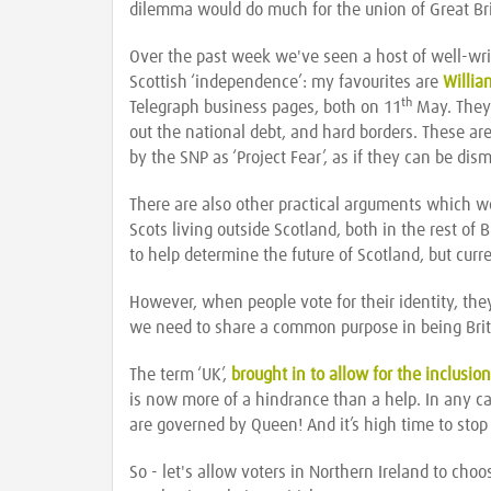
dilemma would do much for the union of Great Bri
Over the past week we've seen a host of well-writt
Scottish ‘independence’: my favourites are
Willi
th
Telegraph business pages, both on 11
May. They s
out the national debt, and hard borders. These are
by the SNP as ‘Project Fear’, as if they can be dis
There are also other practical arguments which we
Scots living outside Scotland, both in the rest of
to help determine the future of Scotland, but curr
However, when people vote for their identity, they
we need to share a common purpose in being Brit
The term ‘UK’,
brought in to allow for the inclusion
is now more of a hindrance than a help. In any c
are governed by Queen! And it’s high time to stop
So - let's allow voters in Northern Ireland to choos