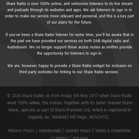
Share Radio is now 100% online, and welcomes listeners to its live stream
and podcasts through its websites and apps. We ask listeners to sign in in
order to make our service more relevant and personal, and this is a key part
of our plans for the future.
If you've been a Share Radio listener for some time, you'll be aware that in
the past we have provided our services on both DAB digital radio and
Audioboom. We no longer support these access routes as neither provide
the opportunity for listeners to sign-in.
We are, however, happy to provide a Share Radio widget for inclusion on
third party websites for linking to our Share Radio services.
© 2026 Share Radio: as from Friday 5th May 2017 when Share Radio
went 100% online, the station, together with its sister channel Share
Music, operate as part of Share Premium Ltd, which is registered in
England, no. 10446463 VAT Regn. 267624772.
PRIVACY POLICY / UNSUBSCRIBE
COOKIES POLICY
TERMS & CONDITIONS
CONTACT
SITE MAP