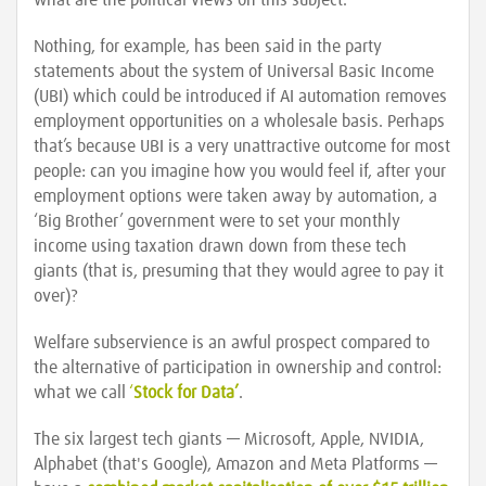
what are the political views on this subject.
Nothing, for example, has been said in the party
statements about the system of Universal Basic Income
(UBI) which could be introduced if AI automation removes
employment opportunities on a wholesale basis. Perhaps
that’s because UBI is a very unattractive outcome for most
people: can you imagine how you would feel if, after your
employment options were taken away by automation, a
‘Big Brother’ government were to set your monthly
income using taxation drawn down from these tech
giants (that is, presuming that they would agree to pay it
over)?
Welfare subservience is an awful prospect compared to
the alternative of participation in ownership and control:
what we call
‘
Stock for Data’
.
The six largest tech giants — Microsoft, Apple, NVIDIA,
Alphabet (that's Google), Amazon and Meta Platforms —