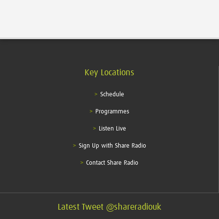
Key Locations
Schedule
Programmes
Listen Live
Sign Up with Share Radio
Contact Share Radio
Latest Tweet @shareradiouk