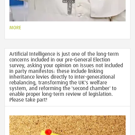
MORE
Artificial Intelligence is just one of the long-term
concerns included in our pre-General Election
survey, asking your opinion on issues not included
in party manifestos: these include linking
inheritance levies directly to inter-generational
rebalancing, transforming the UK's welfare
system, and reforming the 'second chamber' to
enable proper long-term review of legislation.
Please take part!