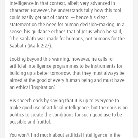
intelligence in that context, albeit very advanced in
character. However, he understands fully how this tool
could easily get out of control — hence his clear
statement on the need for human decision-making. In a
sense, his guidance echoes that of Jesus when he said,
‘The Sabbath was made for humans, not humans for the
Sabbath (Mark 2:27).
Looking beyond this warning, however, he calls for
artificial intelligence programmes to be instruments for
building up a better tomorrow: that they must always be
aimed at the good of every human being and must have
an ethical ‘inspiration’.
His speech ends by saying that it is up to everyone to
make good use of artificial intelligence, but the onus is on
politics to create the conditions for such good use to be
possible and fruitful.
You won't find much about artificial intelligence in the