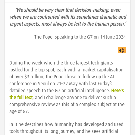
‘We should be very clear that decision-making, even
when we are confronted with its sometimes dramatic and
urgent aspects, must always be left to the human person.’
The Pope, speaking to the G7 on 14 June 2024
During the week when the three largest tech giants
jostled for the top spot, each with a market capitalisation
of over $3 trillion, the Pope chose to follow up the AI
conference in Seoul on 21-22 May with last Friday’s
detailed speech to the G7 on artificial intelligence.
Here's
the full text
, and I challenge anyone to deliver such a
comprehensive review as this of a complex subject at the
age of 87.
In it he describes how humanity has developed and used
tools throughout its long journey, and he sees artificial