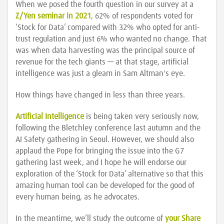
When we posed the fourth question in our survey at a
Z/Yen seminar in 2021
, 62% of respondents voted for
‘Stock for Data’ compared with 32% who opted for anti-
trust regulation and just 6% who wanted no change. That
was when data harvesting was the principal source of
revenue for the tech giants — at that stage, artificial
intelligence was just a gleam in Sam Altman's eye.
How things have changed in less than three years.
Artificial Intelligence
is being taken very seriously now,
following the Bletchley conference last autumn and the
AI Safety gathering in Seoul. However, we should also
applaud the Pope for bringing the issue into the G7
gathering last week, and I hope he will endorse our
exploration of the ‘Stock for Data’ alternative so that this
amazing human tool can be developed for the good of
every human being, as he advocates.
In the meantime, we’ll study the outcome of
your Share