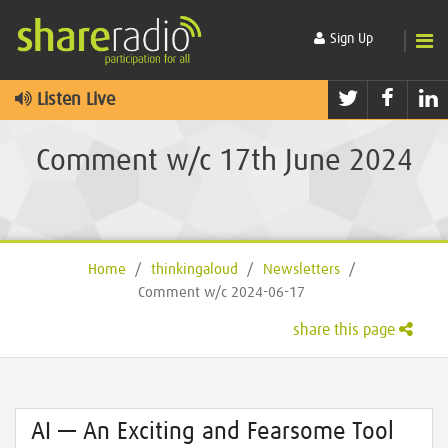
Sign Up
Twitter
Faceb
L
Listen Live
Comment w/c 17th June 2024
Home
/
thinkingaloud
/
Newsletters
/
Comment w/c 2024-06-17
share this page
AI — An Exciting and Fearsome Tool