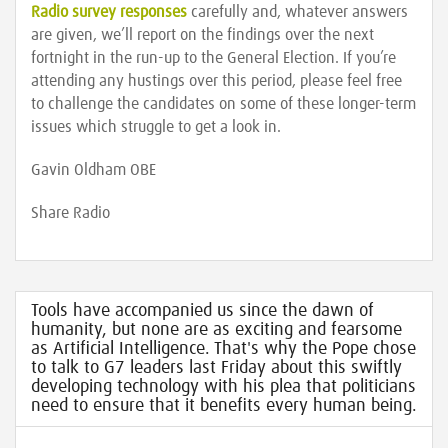
Radio survey responses
carefully and, whatever answers
are given, we’ll report on the findings over the next
fortnight in the run-up to the General Election. If you’re
attending any hustings over this period, please feel free
to challenge the candidates on some of these longer-term
issues which struggle to get a look in.
Gavin Oldham OBE
Share Radio
Tools have accompanied us since the dawn of
humanity, but none are as exciting and fearsome
as Artificial Intelligence. That's why the Pope chose
to talk to G7 leaders last Friday about this swiftly
developing technology with his plea that politicians
need to ensure that it benefits every human being.