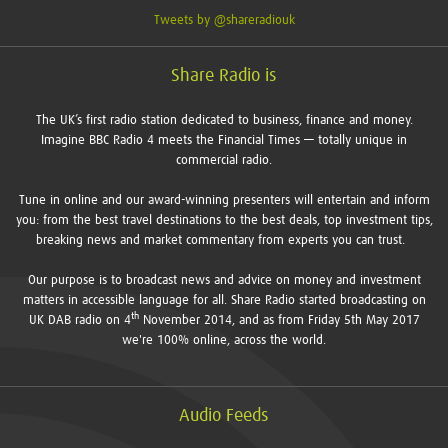
Tweets by @shareradiouk
Share Radio is
The UK’s first radio station dedicated to business, finance and money.
Imagine BBC Radio 4 meets the Financial Times — totally unique in
commercial radio.
Tune in online and our award-winning presenters will entertain and inform
you: from the best travel destinations to the best deals, top investment tips,
breaking news and market commentary from experts you can trust.
Our purpose is to broadcast news and advice on money and investment
matters in accessible language for all. Share Radio started broadcasting on
th
UK DAB radio on 4
November 2014, and as from Friday 5th May 2017
we're 100% online, across the world.
Audio Feeds