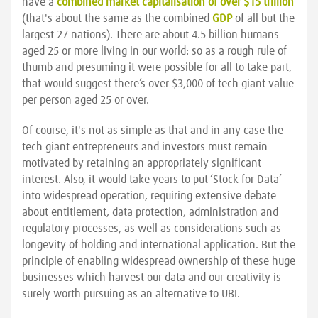
have a
combined market capitalisation of over $15 trillion
(that's about the same as the combined
GDP
of all but the
largest 27 nations). There are about 4.5 billion humans
aged 25 or more living in our world: so as a rough rule of
thumb and presuming it were possible for all to take part,
that would suggest there’s over $3,000 of tech giant value
per person aged 25 or over.
Of course, it's not as simple as that and in any case the
tech giant entrepreneurs and investors must remain
motivated by retaining an appropriately significant
interest. Also, it would take years to put ‘Stock for Data’
into widespread operation, requiring extensive debate
about entitlement, data protection, administration and
regulatory processes, as well as considerations such as
longevity of holding and international application. But the
principle of enabling widespread ownership of these huge
businesses which harvest our data and our creativity is
surely worth pursuing as an alternative to UBI.