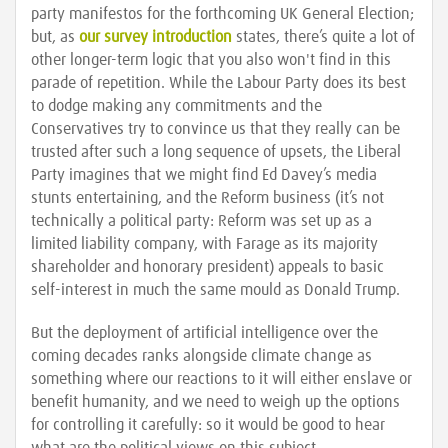
party manifestos for the forthcoming UK General Election;
but, as
our survey introduction
states, there’s quite a lot of
other longer-term logic that you also won't find in this
parade of repetition. While the Labour Party does its best
to dodge making any commitments and the
Conservatives try to convince us that they really can be
trusted after such a long sequence of upsets, the Liberal
Party imagines that we might find Ed Davey’s media
stunts entertaining, and the Reform business (it’s not
technically a political party: Reform was set up as a
limited liability company, with Farage as its majority
shareholder and honorary president) appeals to basic
self-interest in much the same mould as Donald Trump.
But the deployment of artificial intelligence over the
coming decades ranks alongside climate change as
something where our reactions to it will either enslave or
benefit humanity, and we need to weigh up the options
for controlling it carefully: so it would be good to hear