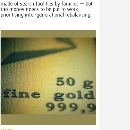
made of search facilities by families — but
the money needs to be put to work,
prioritising inter-generational rebalancing.