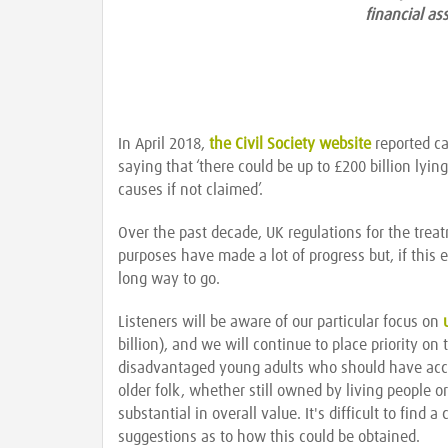
financial as
In April 2018,
the Civil Society website
reported ca
saying that ‘there could be up to £200 billion ly
causes if not claimed’.
Over the past decade, UK regulations for the treat
purposes have made a lot of progress but, if this e
long way to go.
Listeners will be aware of our particular focus on
billion), and we will continue to place priority on
disadvantaged young adults who should have acce
older folk, whether still owned by living people 
substantial in overall value. It's difficult to fi
suggestions as to how this could be obtained.