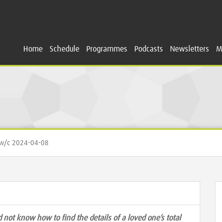
Home
Schedule
Programmes
Podcasts
Newsletters
M
/c 2024-04-08
 not know how to find the details of a loved one’s total