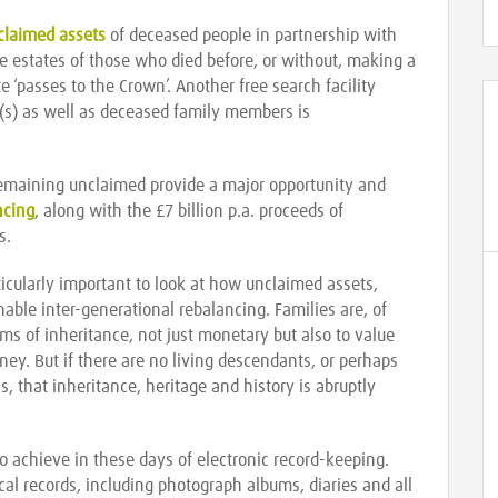
nclaimed assets
of deceased people in partnership with
he estates of those who died before, or without, making a
tate ‘passes to the Crown’. Another free search facility
t(s) as well as deceased family members is
remaining unclaimed provide a major opportunity and
ncing
, along with the £7 billion p.a. proceeds of
s.
articularly important to look at how unclaimed assets,
able inter-generational rebalancing. Families are, of
rms of inheritance, not just monetary but also to value
rney. But if there are no living descendants, or perhaps
, that inheritance, heritage and history is abruptly
 to achieve in these days of electronic record-keeping.
al records, including photograph albums, diaries and all