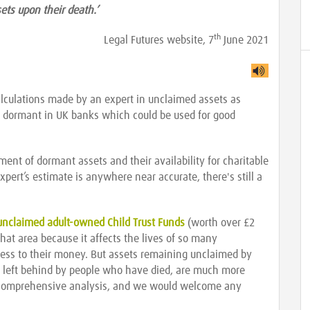
sets upon their death.’
th
Legal Futures website, 7
June 2021
lculations made by an expert in unclaimed assets as
ing dormant in UK banks which could be used for good
ment of dormant assets and their availability for charitable
xpert’s estimate is anywhere near accurate, there's still a
unclaimed adult-owned Child Trust Funds
(worth over £2
 that area because it affects the lives of so many
ss to their money. But assets remaining unclaimed by
or left behind by people who have died, are much more
nd a comprehensive analysis, and we would welcome any