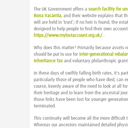
The UK Government offers a
search facility for u
Bona Vacantia
, and their website explains that t
will are held in ‘trust’; if no heir is found, the es
designed to help people to find their own accoun
https://www.mylostaccount.org.uk/
.
Why does this matter? Primarily because assets 
should be put to use for
inter-generational rebala
Inheritance Tax
and voluntary philanthropic grant
In these days of swiftly falling birth rates, it's p
particularly those of people who have died, can en
course, keenly aware of the need to look at all fo
their heritage and to learn from the ancestral jou
those links have been lost for younger generations
terminated.
This continuity will become all the more difficult
Whereas our ancestors maintained detailed physic