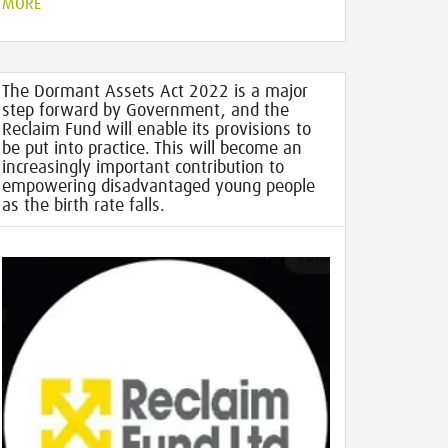
MORE
The Dormant Assets Act 2022 is a major
step forward by Government, and the
Reclaim Fund will enable its provisions to
be put into practice. This will become an
increasingly important contribution to
empowering disadvantaged young people
as the birth rate falls.