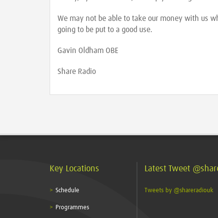
We may not be able to take our money with us whe
going to be put to a good use.
Gavin Oldham OBE
Share Radio
Key Locations
Latest Tweet @shar
Schedule
Tweets by @shareradiouk
Programmes