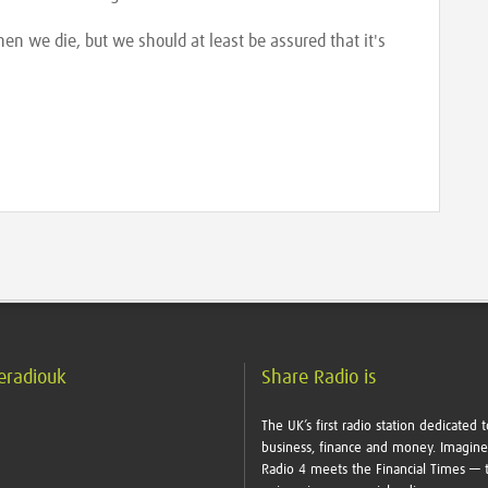
n we die, but we should at least be assured that it's
eradiouk
Share Radio is
The UK’s first radio station dedicated t
business, finance and money. Imagin
Radio 4 meets the Financial Times — t