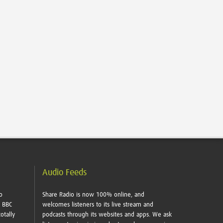
Audio Feeds
o
Share Radio is now 100% online, and
e BBC
welcomes listeners to its live stream and
otally
podcasts through its websites and apps. We ask