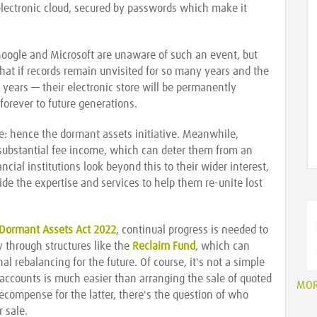
 electronic cloud, secured by passwords which make it
oogle and Microsoft are unaware of such an event, but
 that if records remain unvisited for so many years and the
years — their electronic store will be permanently
 forever to future generations.
te: hence the dormant assets initiative. Meanwhile,
n substantial fee income, which can deter them from an
cial institutions look beyond this to their wider interest,
de the expertise and services to help them re-unite lost
Dormant Assets Act 2022
, continual progress is needed to
y through structures like the
Reclaim Fund
, which can
al rebalancing for the future. Of course, it's not a simple
accounts is much easier than arranging the sale of quoted
MO
recompense for the latter, there's the question of who
 sale.