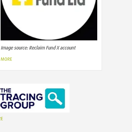
Image source: Reclaim Fund X account
MORE
RE