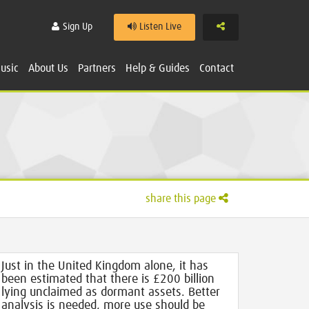
Share
Sign Up
Listen Live
usic
About Us
Partners
Help & Guides
Contact
share this page
Just in the United Kingdom alone, it has
been estimated that there is £200 billion
lying unclaimed as dormant assets. Better
analysis is needed, more use should be