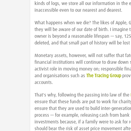
kinds of logs, we store all our information in the
inaccessible even to our nearest and dearest.
What happens when we die? The likes of Apple, G
they will be aware of our date of birth. I imagine
owner is beyond a reasonable lifespan — say, 125 
deleted, and that small part of history will be lost
Monetary assets, however, will not suffer that fa
financial institutions will continue to draw dow
activist role in moving money on; responsible finan
and organisations such as
The Tracing Group
provi
accounts.
That's why, following the passing into law of the
ensure that these funds are put to work for charit
ensure that they are used to build inter-generation
process — for example, releasing cash from bank 
investments because, if a family were to ask for 
should bear the risk of asset price movement after