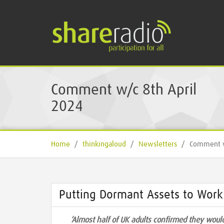
Comment w/c 8th April
2024
Home
/
thinkingaloud
/
Newsletters
/
Comment w
Putting Dormant Assets to Work
‘Almost half of UK adults confirmed they would