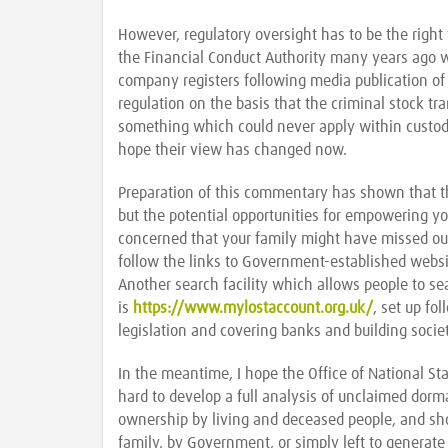
However, regulatory oversight has to be the right w
the Financial Conduct Authority many years ago 
company registers following media publication of
regulation on the basis that the criminal stock tr
something which could never apply within custodia
hope their view has changed now.
Preparation of this commentary has shown that th
but the potential opportunities for empowering yo
concerned that your family might have missed out
follow the links to Government-established webs
Another search facility which allows people to s
is
https://www.mylostaccount.org.uk/
, set up fo
legislation and covering banks and building societ
In the meantime, I hope the Office of National Sta
hard to develop a full analysis of unclaimed dorm
ownership by living and deceased people, and s
family, by Government, or simply left to generate 