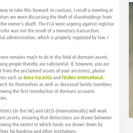
ay to take this forward: in contrast, I recall a meeting at
when we were discussing the theft of shareholdings from
 the owner's death. The FCA were arguing against registrar
ansfer was not the result of a monetary transaction;
l administration, which is properly regulated by law. I
ere remains much to do in the field of dormant assets,
ung people thereby are substantial. If, however, you are
 from the unclaimed assets of your ancestors, please
ites such as
Bona Vacantia
and
Finders International
.
earch for themselves as well as deceased family members
llowing the first introduction of dormant accounts
ies.
tistics (in the UK) and OECD (internationally) will work
ant assets, ensuring that distinctions are drawn between
howing the extent to which funds are drawn down by
fees for banking and other institutions.