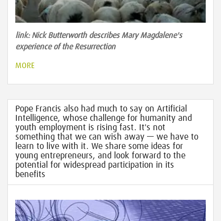
link: Nick Butterworth describes Mary Magdalene's
experience of the Resurrection
MORE
Pope Francis also had much to say on Artificial
Intelligence, whose challenge for humanity and
youth employment is rising fast. It's not
something that we can wish away — we have to
learn to live with it. We share some ideas for
young entrepreneurs, and look forward to the
potential for widespread participation in its
benefits