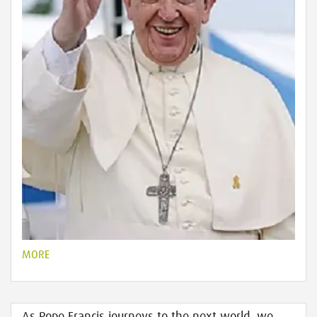
MORE
As Pope Francis journeys to the next world, we