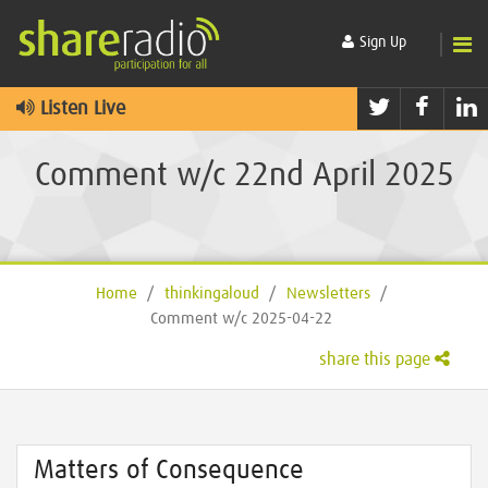
Sign Up
Twitter
Faceb
L
Listen Live
Comment w/c 22nd April 2025
Home
/
thinkingaloud
/
Newsletters
/
Comment w/c 2025-04-22
share this page
Matters of Consequence