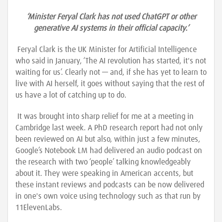
‘Minister Feryal Clark has not used ChatGPT or other
generative AI systems in their official capacity.’
Feryal Clark is the UK Minister for Artificial Intelligence
who said in January, ‘The AI revolution has started, it's not
waiting for us’. Clearly not — and, if she has yet to learn to
live with AI herself, it goes without saying that the rest of
us have a lot of catching up to do.
It was brought into sharp relief for me at a meeting in
Cambridge last week. A PhD research report had not only
been reviewed on AI but also, within just a few minutes,
Google’s Notebook LM had delivered an audio podcast on
the research with two ‘people’ talking knowledgeably
about it. They were speaking in American accents, but
these instant reviews and podcasts can be now delivered
in one's own voice using technology such as that run by
11ElevenLabs.