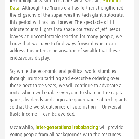
technological wealth creation: what we call, ‘
Stock for
Data
’. Although the Trump era has further strengthened
the oligarchy of the super-wealthy tech giant autocrats,
this period will not last forever. The spectacle of 11-
minute tourist flights into space courtesy of Jeff Bezos
leaves an uncomfortable reaction for many people; we
know that we have to find ways forward which can
address this intense polarisation of wealth that these
endeavours display.
So, while the economic and political world stumbles
through Trump's tariffing and executive ordering over
these next three years, we will continue to advocate a
route which will enable everyone to share in the capital
gains, dividends and corporate governance of tech giants,
so that the worst outcomes of automation — Universal
Basic Income — can be avoided.
Meanwhile,
inter-generational rebalancing
will provide
young people from all backgrounds with the resources