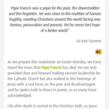
‘
Pope Francis was a pope for the poor, the downtrodden
and the forgotten. He was close to the realities of human
fragility, meeting Christians around the world facing war,
famine, persecution and poverty. Yet he never lost hope
of a better world.’
Sir Keir Starmer
As we prepare this newsletter on Easter Monday, we have
heard the news that
Pope Francis
has died. He not only
provided clear and forward-looking servant leadership for
the Catholic Church but also walked in the footsteps of
Jesus with a real focus on the poor and disadvantaged,
and he spoke truth to those in power, as so many have
acknowledged.
Life after death is central to the Christian faith, as Jesus