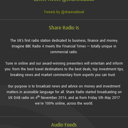
Tweets by @shareradiouk
Share Radio is
The UK’s first radio station dedicated to business, finance and money.
Imagine BBC Radio 4 meets the Financial Times — totally unique in
commercial radio.
Tune in online and our award-winning presenters will entertain and inform
you: from the best travel destinations to the best deals, top investment tips,
breaking news and market commentary from experts you can trust.
Our purpose is to broadcast news and advice on money and investment
matters in accessible language for all. Share Radio started broadcasting on
th
UK DAB radio on 4
November 2014, and as from Friday 5th May 2017
we're 100% online, across the world.
Audio Feeds