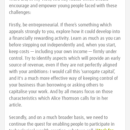
encourage and empower young people faced with these
challenges:
Firstly, be entrepreneurial. If there’s something which
appeals strongly to you, explore how it could develop into
a financially rewarding activity. Learn as much as you can
before stepping out independently and, when you start,
keep costs — including your own income — firmly under
control. Try to identify aspects which will provide an early
source of revenue, even if they are not perfectly aligned
with your ambitions: I would call this ‘surrogate capital’,
and it's a much more effective way of keeping control of
your business than borrowing or asking others to
capitalise your work. And by all means focus on those
characteristics which Alice Thomson calls for in her
article.
Secondly, and on a much broader basis, we need to
continue the quest for enabling people to participate in