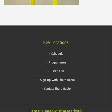
Key Locations
Schedule
Programmes
Listen Live
Sign Up with Share Radio
Contact Share Radio
Latest Tweet @shareradiouk