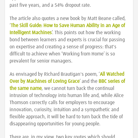
past five years, and a 54% dropout rate.
The article also quotes a new book by Matt Beane called,
‘
The Skill Guide: How to Save Human Ability in an Age of
Intelligent Machines
’. This points out how the working
bond between learners and experts is crucial for passing
on expertise and creating a sense of progress: that's
difficult to achieve when ‘Working from Home’ is so
prevalent for senior managers.
As envisaged by Richard Brautigan's poem, ‘
All Watched
Over by Machines of Loving Grace
’ and the
BBC series of
the same name
, we cannot turn back the continual
intrusion of technology into human life and, while Alice
Thomson correctly calls for employers to encourage
innovation, curiosity, intuition and a sympathetic and
flexible approach, it will be hard to turn back the tide of
disappearing opportunities for young people.
There are, in my view, two key routes which should