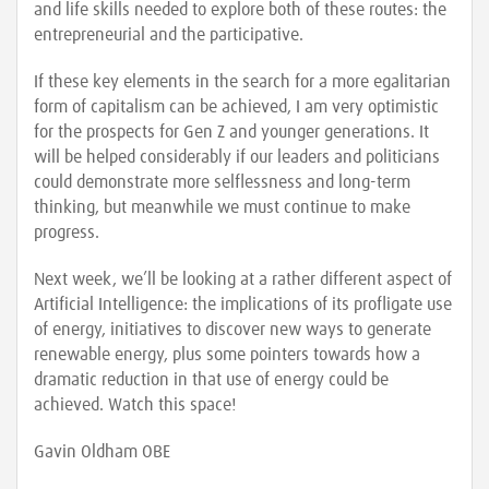
and life skills needed to explore both of these routes: the
entrepreneurial and the participative.
If these key elements in the search for a more egalitarian
form of capitalism can be achieved, I am very optimistic
for the prospects for Gen Z and younger generations. It
will be helped considerably if our leaders and politicians
could demonstrate more selflessness and long-term
thinking, but meanwhile we must continue to make
progress.
Next week, we’ll be looking at a rather different aspect of
Artificial Intelligence: the implications of its profligate use
of energy, initiatives to discover new ways to generate
renewable energy, plus some pointers towards how a
dramatic reduction in that use of energy could be
achieved. Watch this space!
Gavin Oldham OBE