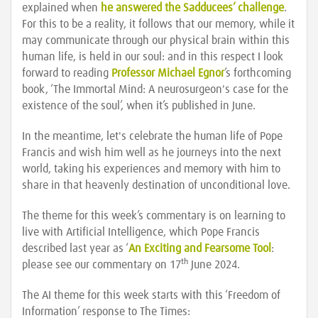
explained when
he answered the Sadducees’ challenge
.
For this to be a reality, it follows that our memory, while it
may communicate through our physical brain within this
human life, is held in our soul: and in this respect I look
forward to reading
Professor Michael Egnor
’s forthcoming
book, ‘The Immortal Mind: A neurosurgeon's case for the
existence of the soul’, when it’s published in June.
In the meantime, let's celebrate the human life of Pope
Francis and wish him well as he journeys into the next
world, taking his experiences and memory with him to
share in that heavenly destination of unconditional love.
The theme for this week’s commentary is on learning to
live with Artificial Intelligence, which Pope Francis
described last year as ‘
An Exciting and Fearsome Tool
:
th
please see our commentary on 17
June 2024.
The AI theme for this week starts with this ‘Freedom of
Information’ response to The Times: