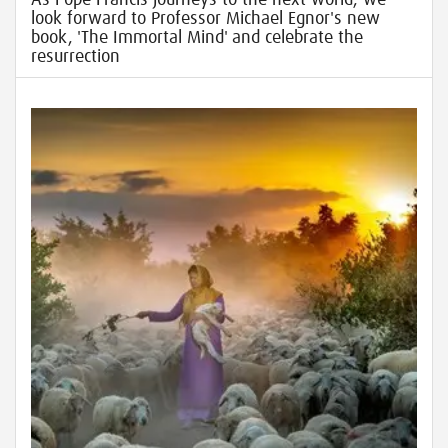
look forward to Professor Michael Egnor's new
book, 'The Immortal Mind' and celebrate the
resurrection