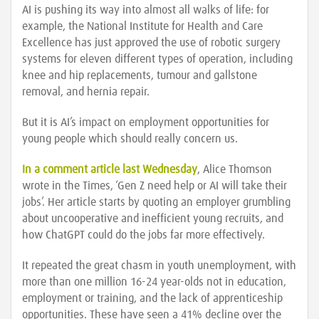
AI is pushing its way into almost all walks of life: for
example, the National Institute for Health and Care
Excellence has just approved the use of robotic surgery
systems for eleven different types of operation, including
knee and hip replacements, tumour and gallstone
removal, and hernia repair.
But it is AI’s impact on employment opportunities for
young people which should really concern us.
In a comment article last Wednesday
, Alice Thomson
wrote in the Times, ‘Gen Z need help or AI will take their
jobs’. Her article starts by quoting an employer grumbling
about uncooperative and inefficient young recruits, and
how ChatGPT could do the jobs far more effectively.
It repeated the great chasm in youth unemployment, with
more than one million 16-24 year-olds not in education,
employment or training, and the lack of apprenticeship
opportunities. These have seen a 41% decline over the