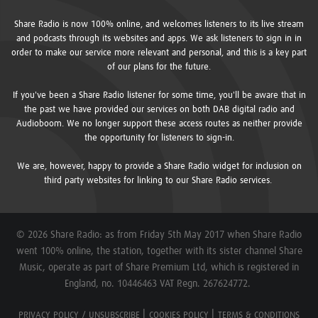
Share Radio is now 100% online, and welcomes listeners to its live stream
and podcasts through its websites and apps. We ask listeners to sign in in
order to make our service more relevant and personal, and this is a key part
of our plans for the future.
If you've been a Share Radio listener for some time, you'll be aware that in
the past we have provided our services on both DAB digital radio and
Audioboom. We no longer support these access routes as neither provide
the opportunity for listeners to sign-in.
We are, however, happy to provide a Share Radio widget for inclusion on
third party websites for linking to our Share Radio services.
© 2026 Share Radio: as from Friday 5th May 2017 when Share Radio
went 100% online, the station, together with its sister channel Share
Music, operate as part of Share Premium Ltd, which is registered in
England, no. 10446463 VAT Regn. 267624772.
PRIVACY POLICY / UNSUBSCRIBE
COOKIES POLICY
TERMS & CONDITIONS