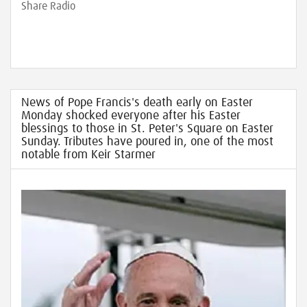
Share Radio
News of Pope Francis's death early on Easter
Monday shocked everyone after his Easter
blessings to those in St. Peter's Square on Easter
Sunday. Tributes have poured in, one of the most
notable from Keir Starmer