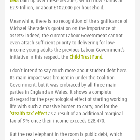
debt
built up over these decades, which now stands at
£2.9 trillion, or about £102,000 per household.
Meanwhile, there is no recognition of the significance of
Michael Sheraden’s quotation on the importance of
assets: indeed, the current Labour Government cannot
even attach sufficient priority to delivering for low-
income young adults the previous Labour Government’s
initiative in this respect, the
Child Trust Fund
.
I don’t intend to say much more about student debt here.
Its main impact was brought in under the Coalition
Government, but it was embraced by all three main
parties in England an Wales. It shows a complete
disregard for the psychological effect of starting working
life with such a massive burden to carry, and for the
‘stealth tax’ effect
as a result of an additional marginal
tax of 9% once their income exceeds £28,470.
But the real elephant in the room is public debt, which