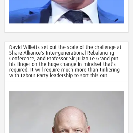
David Willetts set out the scale of the challenge at
Share Alliance's Inter-generational Rebalancing
Conference, and Professor Sir Julian Le Grand put
his finger on the huge change in mindset that's
required. It will require much more than tinkering
with Labour Party leadership to sort this out