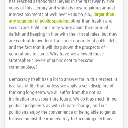
has reached astronomical levels in the first twenty-five
years of this century and which is now requiring annual
interest payments of well over £100 bn p.a.,
larger than
any segment of public spending
other than health and
social care. Politicians may worry about their annual
deficit and keeping in line with their fiscal rules, but they
are content to overlook the sheer enormity of public debt,
and the fact that it will drag down the prospects of
generations to come. Why have we allowed these
stratospheric levels of public debt to become
commonplace?
Democracy itself has a lot to answer for in this respect. It
is a fact of life that, unless we apply a self-discipline of
thinking long-term, we all suffer from the natural
inclination to discount the future. We do it as much in our
political judgments as with climate change, and our
politicians enjoy the convenience of being able to get us
focused on just the immediately forthcoming elections.