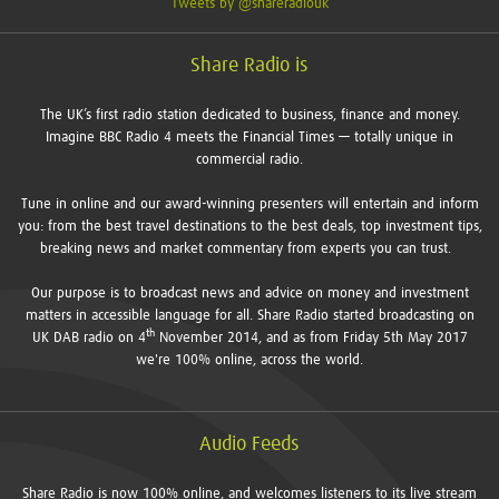
Tweets by @shareradiouk
Share Radio is
The UK’s first radio station dedicated to business, finance and money.
Imagine BBC Radio 4 meets the Financial Times — totally unique in
commercial radio.
Tune in online and our award-winning presenters will entertain and inform
you: from the best travel destinations to the best deals, top investment tips,
breaking news and market commentary from experts you can trust.
Our purpose is to broadcast news and advice on money and investment
matters in accessible language for all. Share Radio started broadcasting on
th
UK DAB radio on 4
November 2014, and as from Friday 5th May 2017
we're 100% online, across the world.
Audio Feeds
Share Radio is now 100% online, and welcomes listeners to its live stream