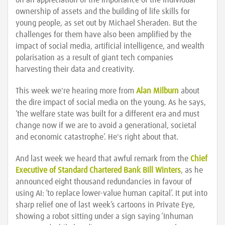
on an appreciation of the importance of the individual
ownership of assets and the building of life skills for
young people, as set out by Michael Sheraden. But the
challenges for them have also been amplified by the
impact of social media, artificial intelligence, and wealth
polarisation as a result of giant tech companies
harvesting their data and creativity.
This week we're hearing more from
Alan Milburn
about
the dire impact of social media on the young. As he says,
‘the welfare state was built for a different era and must
change now if we are to avoid a generational, societal
and economic catastrophe’. He's right about that.
And last week we heard that awful remark from the
Chief
Executive of Standard Chartered Bank Bill Winters
, as he
announced eight thousand redundancies in favour of
using AI: ‘to replace lower-value human capital’. It put into
sharp relief one of last week’s cartoons in Private Eye,
showing a robot sitting under a sign saying ‘Inhuman