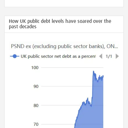
How UK public debt levels have soared over the
past decades