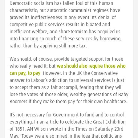
Democratic socialism has fallen foul of this human
characteristic; but autocratic communist regimes have
proved its ineffectiveness in any event. Its denial of
competitive public services results in bloated and
inefficient welfare, and short-termism has beguiled us
into financing so much of these services by borrowing,
rather than by applying still more tax.
We should, of course, provide targeted support for those
who really need it; but
we should also require those who
can pay, to pay
. However, in the UK the Conservative
answer to Labour’s addiction to universal services is just
to accept them as a fait accompli, fearing that they will
lose the votes of those older, wealthy generations of Baby
Boomers if they make them pay for their own healthcare.
It’s not necessary for Government to fund and to control
everything. In an article to celebrate the Great Exhibition
of 1851, AN Wilson wrote in the Times on Saturday 23rd
May, ‘Today we are so mired in the idea that politicians