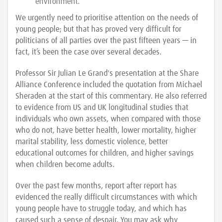
environment.
We urgently need to prioritise attention on the needs of
young people; but that has proved very difficult for
politicians of all parties over the past fifteen years — in
fact, it’s been the case over several decades.
Professor Sir Julian Le Grand's presentation at the Share
Alliance Conference included the quotation from Michael
Sheraden at the start of this commentary. He also referred
to evidence from US and UK longitudinal studies that
individuals who own assets, when compared with those
who do not, have better health, lower mortality, higher
marital stability, less domestic violence, better
educational outcomes for children, and higher savings
when children become adults.
Over the past few months, report after report has
evidenced the really difficult circumstances with which
young people have to struggle today, and which has
caused such a sense of despair. You may ask why