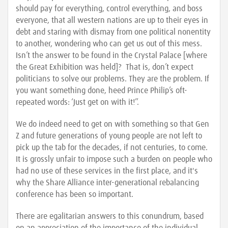
should pay for everything, control everything, and boss
everyone, that all western nations are up to their eyes in
debt and staring with dismay from one political nonentity
to another, wondering who can get us out of this mess.
Isn’t the answer to be found in the Crystal Palace [where
the Great Exhibition was held]? That is, don’t expect
politicians to solve our problems. They are the problem. If
you want something done, heed Prince Philip’s oft-
repeated words: ‘Just get on with it!’’.
We do indeed need to get on with something so that Gen
Z and future generations of young people are not left to
pick up the tab for the decades, if not centuries, to come.
It is grossly unfair to impose such a burden on people who
had no use of these services in the first place, and it's
why the Share Alliance inter-generational rebalancing
conference has been so important.
There are egalitarian answers to this conundrum, based