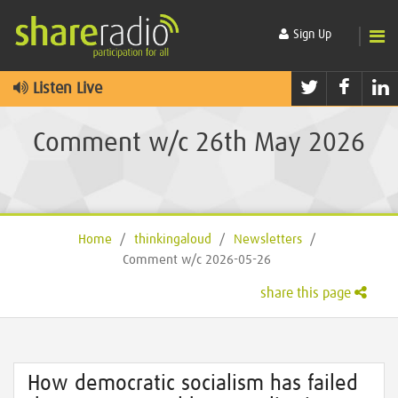
Sign Up
Twitter
Faceb
L
Listen Live
Comment w/c 26th May 2026
Home
/
thinkingaloud
/
Newsletters
/
Comment w/c 2026-05-26
share this page
How democratic socialism has failed