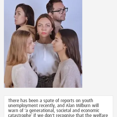
There has been a spate of reports on youth
unemployment recently, and Alan Milburn will
warn of 'a generational, societal and economic
catastrophe’ if we don't recognise that the welfare