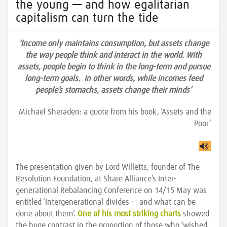
the young — and how egalitarian
capitalism can turn the tide
‘Income only maintains consumption, but assets change
the way people think and interact in the world. With
assets, people begin to think in the long-term and pursue
long-term goals. In other words, while incomes feed
people’s stomachs, assets change their minds’
Michael Sheraden: a quote from his book, ‘Assets and the
Poor’
The presentation given by Lord Willetts, founder of The
Resolution Foundation, at Share Alliance’s Inter-
generational Rebalancing Conference on 14/15 May was
entitled ‘Intergenerational divides — and what can be
done about them’.
One of his most striking charts
showed
the huge contrast in the proportion of those who ‘wished