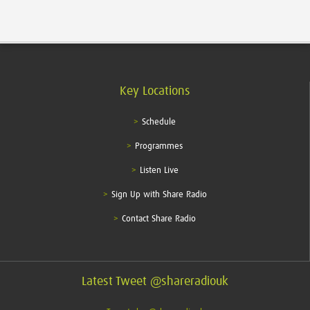
Key Locations
Schedule
Programmes
Listen Live
Sign Up with Share Radio
Contact Share Radio
Latest Tweet @shareradiouk