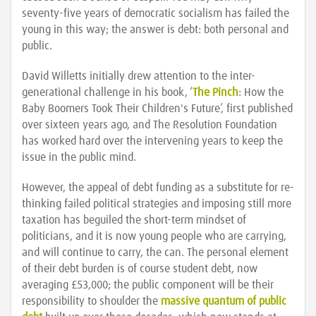
seventy-five years of democratic socialism has failed the
young in this way; the answer is debt: both personal and
public.
David Willetts initially drew attention to the inter-
generational challenge in his book, ‘
The Pinch
: How the
Baby Boomers Took Their Children's Future’, first published
over sixteen years ago, and The Resolution Foundation
has worked hard over the intervening years to keep the
issue in the public mind.
However, the appeal of debt funding as a substitute for re-
thinking failed political strategies and imposing still more
taxation has beguiled the short-term mindset of
politicians, and it is now young people who are carrying,
and will continue to carry, the can. The personal element
of their debt burden is of course student debt, now
averaging £53,000; the public component will be their
responsibility to shoulder the
massive quantum of public