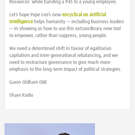
Resources’ while handing a P45 to a young employee.
Let’s hope Pope Leo’s new
encyclical on Artificial
Intelligence
helps humanity — including business leaders
— in showing us how to use this extraordinary new tool
to empower, rather than suppress, young people.
We need a determined shift in favour of egalitarian
capitalism and inter-generational rebalancing, and we
need to restructure governance to give much more
emphasis to the long-term impact of political strategies.
Gavin Oldham OBE
Share Radio