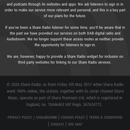
and podcasts through its websites and apps. We ask listeners to sign in in
order to make our service more relevant and personal, and this is a key part
of our plans for the future.
If you've been a Share Radio listener for some time, you'll be aware that in
the past we have provided our services on both DAB digital radio and
Audioboom. We no longer support these access routes as neither provide
the opportunity for listeners to sign-in.
We are, however, happy to provide a Share Radio widget for inclusion on
third party websites for linking to our Share Radio services.
© 2026 Share Radio: as from Friday 5th May 2017 when Share Radio
went 100% online, the station, together with its sister channel Share
Music, operate as part of Share Premium Ltd, which is registered in
England, no. 10446463 VAT Regn. 267624772.
PRIVACY POLICY / UNSUBSCRIBE
COOKIES POLICY
TERMS & CONDITIONS
CONTACT
SITE MAP