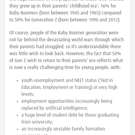
they grew up in their parents’ childhood era’: 16% for
Baby Boomers (born between 1945 and 1965) compared
to 50% for Generation Z (born between 1996 and 2012).
Of course, people of the Baby Boomer generation were
not far behind the devastating world wars through which
their parents had struggled, so it’s understandable there
was little wish to look back. However, the fact that 50%
of Gen Z wish to return to their parents’ era reflects what
is now a really challenging time for young people, with:
youth unemployment and NEET status (‘Not in
Education, Employment or Training) at very high
levels;
employment opportunities increasingly being
replaced by artificial intelligence;
a huge level of student debt for those graduating
from university;
an increasingly unstable family formation