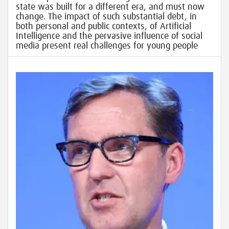
state was built for a different era, and must now
change. The impact of such substantial debt, in
both personal and public contexts, of Artificial
Intelligence and the pervasive influence of social
media present real challenges for young people