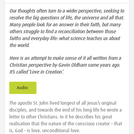
Our thoughts often turn to a wider perspective, seeking to
resolve the big questions of life, the universe and all that.
Many people look for an answer in their faith, but many
others struggle to find a reconciliation between those
faiths and everyday life: what science teaches us about
the world.
Here is an attempt to make sense of it all written from a
Christian perspective by Gavin Oldham some years ago.
It’s called ‘Love in Creation’.
Audio
The apostle St. John lived longest of all Jesus’s original
disciples, and towards the end of his long life he wrote a
letter to other Christians. In it he describes his great
realisation that the nature of the conscious creator – that
is, God – is love, unconditional love.