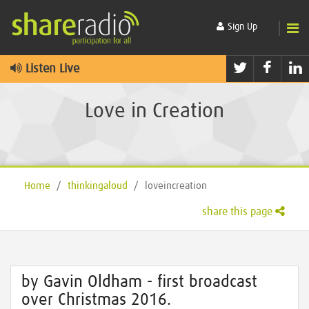
Sign Up
Twitter
Faceb
L
Listen Live
Love in Creation
Home
/
thinkingaloud
/
loveincreation
share this page
by Gavin Oldham - first broadcast
over Christmas 2016.