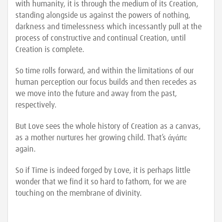
with humanity, it is through the medium of its Creation,
standing alongside us against the powers of nothing,
darkness and timelessness which incessantly pull at the
process of constructive and continual Creation, until
Creation is complete.
So time rolls forward, and within the limitations of our
human perception our focus builds and then recedes as
we move into the future and away from the past,
respectively.
But Love sees the whole history of Creation as a canvas,
as a mother nurtures her growing child. That’s άγάπε
again.
So if Time is indeed forged by Love, it is perhaps little
wonder that we find it so hard to fathom, for we are
touching on the membrane of divinity.