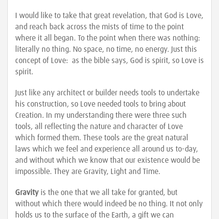
I would like to take that great revelation, that God is Love,
and reach back across the mists of time to the point
where it all began. To the point when there was nothing:
literally no thing. No space, no time, no energy. Just this
concept of Love: as the bible says, God is spirit, so Love is
spirit.
Just like any architect or builder needs tools to undertake
his construction, so Love needed tools to bring about
Creation. In my understanding there were three such
tools, all reflecting the nature and character of Love
which formed them. These tools are the great natural
laws which we feel and experience all around us to-day,
and without which we know that our existence would be
impossible. They are Gravity, Light and Time.
Gravity
is the one that we all take for granted, but
without which there would indeed be no thing. It not only
holds us to the surface of the Earth, a gift we can