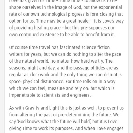
Love has given us Time – some time - to allow us to re-
shape ourselves in the image of God, but the exponential
rate of our own technological progress is fore-closing that
option for us. Time may be a great healer – it is Love’s way
of providing healing grace – but this pre-supposes our
own continued existence to be able to benefit from it.
Of course time travel has fascinated science fiction
writers for years, but we can do nothing to alter the pace
of the natural world, no matter how hard we try. The
seasons, night and day, and the passage of tides are as
regular as clockwork and the only thing we can disrupt is
space: physical disturbance. For time rolls on in a way
which we can feel, measure and rely on: but which is
impenetrable to scientists and engineers.
As with Gravity and Light this is just as well, to prevent us
from altering the past or pre-determining the future. We
say ‘God knows what the future will hold’, but it is Love
giving Time to work its purposes. And when Love engages