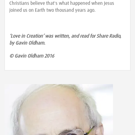
Christians believe that's what happened when Jesus
joined us on Earth two thousand years ago.
‘Love in Creation’ was written, and read for Share Radio,
by Gavin Oldham.
© Gavin Oldham 2016