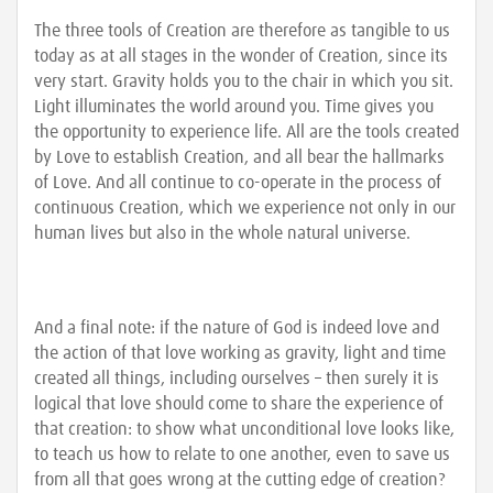
The three tools of Creation are therefore as tangible to us
today as at all stages in the wonder of Creation, since its
very start. Gravity holds you to the chair in which you sit.
Light illuminates the world around you. Time gives you
the opportunity to experience life. All are the tools created
by Love to establish Creation, and all bear the hallmarks
of Love. And all continue to co-operate in the process of
continuous Creation, which we experience not only in our
human lives but also in the whole natural universe.
And a final note: if the nature of God is indeed love and
the action of that love working as gravity, light and time
created all things, including ourselves – then surely it is
logical that love should come to share the experience of
that creation: to show what unconditional love looks like,
to teach us how to relate to one another, even to save us
from all that goes wrong at the cutting edge of creation?