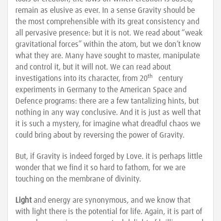
remain as elusive as ever. In a sense Gravity should be
the most comprehensible with its great consistency and
all pervasive presence: but it is not. We read about “weak
gravitational forces” within the atom, but we don’t know
what they are. Many have sought to master, manipulate
and control it, but it will not. We can read about
th
investigations into its character, from 20
century
experiments in Germany to the American Space and
Defence programs: there are a few tantalizing hints, but
nothing in any way conclusive. And it is just as well that
it is such a mystery, for imagine what dreadful chaos we
could bring about by reversing the power of Gravity.
But, if Gravity is indeed forged by Love. it is perhaps little
wonder that we find it so hard to fathom, for we are
touching on the membrane of divinity.
Light
and energy are synonymous, and we know that
with light there is the potential for life. Again, it is part of