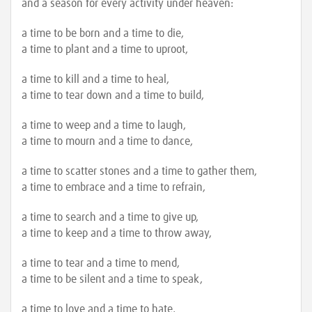
and a season for every activity under heaven:
a time to be born and a time to die,
a time to plant and a time to uproot,
a time to kill and a time to heal,
a time to tear down and a time to build,
a time to weep and a time to laugh,
a time to mourn and a time to dance,
a time to scatter stones and a time to gather them,
a time to embrace and a time to refrain,
a time to search and a time to give up,
a time to keep and a time to throw away,
a time to tear and a time to mend,
a time to be silent and a time to speak,
a time to love and a time to hate,