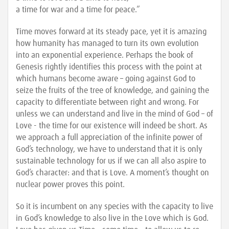
a time for war and a time for peace.”
Time moves forward at its steady pace, yet it is amazing
how humanity has managed to turn its own evolution
into an exponential experience. Perhaps the book of
Genesis rightly identifies this process with the point at
which humans become aware – going against God to
seize the fruits of the tree of knowledge, and gaining the
capacity to differentiate between right and wrong. For
unless we can understand and live in the mind of God – of
Love - the time for our existence will indeed be short. As
we approach a full appreciation of the infinite power of
God’s technology, we have to understand that it is only
sustainable technology for us if we can all also aspire to
God’s character: and that is Love. A moment’s thought on
nuclear power proves this point.
So it is incumbent on any species with the capacity to live
in God’s knowledge to also live in the Love which is God.