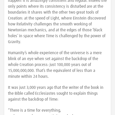
happen: it is amazingly consistent and regular. Indeed the
only points where its consistency is disturbed are at the
boundaries it shares with the other two great tools of
Creation: at the speed of Light, where Einstein discovered
how Relativity challenges the smooth working of
Newtonian mechanics, and at the edges of those ‘black
holes’ in space where Time is challenged by the power of
Gravity.
Humanity’s whole experience of the universe is a mere
blink of an eye when set against the backdrop of the
whole Creation process: just 100,000 years out of
15,000,000,000. That’s the equivalent of less than a
minute within 24 hours.
It was just 3,000 years ago that the writer of the book in
the Bible called Ecclesiastes sought to explain things
against the backdrop of Time:
“There is a time for everything,