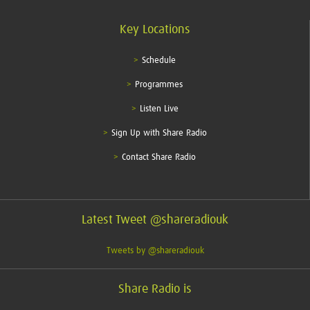
Key Locations
Schedule
Programmes
Listen Live
Sign Up with Share Radio
Contact Share Radio
Latest Tweet @shareradiouk
Tweets by @shareradiouk
Share Radio is