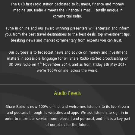
The UK’s first radio station dedicated to business, finance and money.
Imagine BBC Radio 4 meets the Financial Times — totally unique in
commercial radio.
Tune in online and our award-winning presenters will entertain and inform
you: from the best travel destinations to the best deals, top investment tips,
breaking news and market commentary from experts you can trust.
Our purpose is to broadcast news and advice on money and investment
matters in accessible language for all. Share Radio started broadcasting on
th
UK DAB radio on 4
November 2014, and as from Friday 5th May 2017
we're 100% online, across the world.
Audio Feeds
Share Radio is now 100% online, and welcomes listeners to its live stream
and podcasts through its websites and apps. We ask listeners to sign in in
order to make our service more relevant and personal, and this is a key part
of our plans for the future.