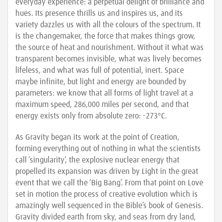
everyday experience: a perpetual delight of brilliance and
hues. Its presence thrills us and inspires us, and its
variety dazzles us with all the colours of the spectrum. It
is the changemaker, the force that makes things grow,
the source of heat and nourishment. Without it what was
transparent becomes invisible, what was lively becomes
lifeless, and what was full of potential, inert. Space
maybe infinite, but light and energy are bounded by
parameters: we know that all forms of light travel at a
maximum speed, 286,000 miles per second, and that
energy exists only from absolute zero: -273°C.
As Gravity began its work at the point of Creation,
forming everything out of nothing in what the scientists
call ‘singularity’, the explosive nuclear energy that
propelled its expansion was driven by Light in the great
event that we call the ‘Big Bang’. From that point on Love
set in motion the process of creative evolution which is
amazingly well sequenced in the Bible’s book of Genesis.
Gravity divided earth from sky, and seas from dry land,