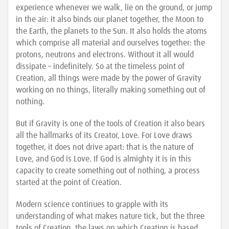
experience whenever we walk, lie on the ground, or jump
in the air: it also binds our planet together, the Moon to
the Earth, the planets to the Sun. It also holds the atoms
which comprise all material and ourselves together: the
protons, neutrons and electrons. Without it all would
dissipate – indefinitely. So at the timeless point of
Creation, all things were made by the power of Gravity
working on no things, literally making something out of
nothing.
But if Gravity is one of the tools of Creation it also bears
all the hallmarks of its Creator, Love. For Love draws
together, it does not drive apart: that is the nature of
Love, and God is Love. If God is almighty it is in this
capacity to create something out of nothing, a process
started at the point of Creation.
Modern science continues to grapple with its
understanding of what makes nature tick, but the three
tools of Creation, the laws on which Creation is based,