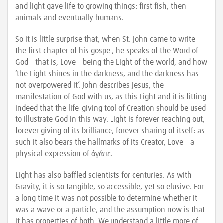
and light gave life to growing things: first fish, then
animals and eventually humans.
So it is little surprise that, when St. John came to write
the first chapter of his gospel, he speaks of the Word of
God - that is, Love - being the Light of the world, and how
‘the Light shines in the darkness, and the darkness has
not overpowered it’. John describes Jesus, the
manifestation of God with us, as this Light and it is fitting
indeed that the life-giving tool of Creation should be used
to illustrate God in this way. Light is forever reaching out,
forever giving of its brilliance, forever sharing of itself: as
such it also bears the hallmarks of its Creator, Love – a
physical expression of άγάπε.
Light has also baffled scientists for centuries. As with
Gravity, it is so tangible, so accessible, yet so elusive. For
a long time it was not possible to determine whether it
was a wave or a particle, and the assumption now is that
it has properties of both. We understand a little more of