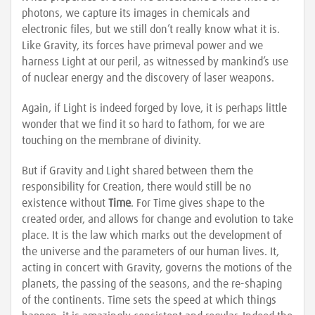
photons, we capture its images in chemicals and
electronic files, but we still don’t really know what it is.
Like Gravity, its forces have primeval power and we
harness Light at our peril, as witnessed by mankind’s use
of nuclear energy and the discovery of laser weapons.
Again, if Light is indeed forged by love, it is perhaps little
wonder that we find it so hard to fathom, for we are
touching on the membrane of divinity.
But if Gravity and Light shared between them the
responsibility for Creation, there would still be no
existence without
Time
. For Time gives shape to the
created order, and allows for change and evolution to take
place. It is the law which marks out the development of
the universe and the parameters of our human lives. It,
acting in concert with Gravity, governs the motions of the
planets, the passing of the seasons, and the re-shaping
of the continents. Time sets the speed at which things