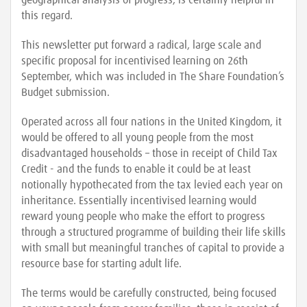
geographical analysis of progress, is certainly helpful in
this regard.
This newsletter put forward a radical, large scale and
specific proposal for incentivised learning on 26th
September, which was included in The Share Foundation’s
Budget submission.
Operated across all four nations in the United Kingdom, it
would be offered to all young people from the most
disadvantaged households – those in receipt of Child Tax
Credit - and the funds to enable it could be at least
notionally hypothecated from the tax levied each year on
inheritance. Essentially incentivised learning would
reward young people who make the effort to progress
through a structured programme of building their life skills
with small but meaningful tranches of capital to provide a
resource base for starting adult life.
The terms would be carefully constructed, being focused