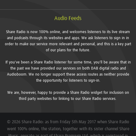
Audio Feeds
Share Radio is now 100% online, and welcomes listeners to its live stream
and podcasts through its websites and apps. We ask listeners to sign in in
order to make our service more relevant and personal, and this is a key part
of our plans for the future.
If you've been a Share Radio listener for some time, you'll be aware that in
the past we have provided our services on both DAB digital radio and
Audioboom. We no longer support these access routes as neither provide
the opportunity for listeners to sign-in.
We are, however, happy to provide a Share Radio widget for inclusion on
third party websites for linking to our Share Radio services.
© 2026 Share Radio: as from Friday 5th May 2017 when Share Radio
went 100% online, the station, together with its sister channel Share