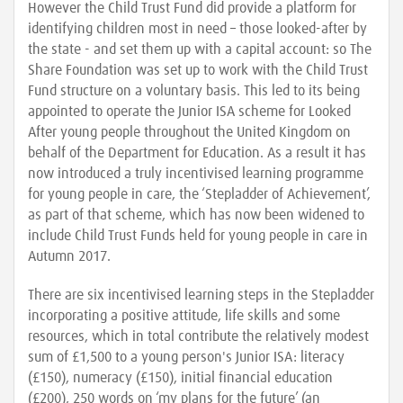
However the Child Trust Fund did provide a platform for
identifying children most in need – those looked-after by
the state - and set them up with a capital account: so The
Share Foundation was set up to work with the Child Trust
Fund structure on a voluntary basis. This led to its being
appointed to operate the Junior ISA scheme for Looked
After young people throughout the United Kingdom on
behalf of the Department for Education. As a result it has
now introduced a truly incentivised learning programme
for young people in care, the ‘Stepladder of Achievement’,
as part of that scheme, which has now been widened to
include Child Trust Funds held for young people in care in
Autumn 2017.
There are six incentivised learning steps in the Stepladder
incorporating a positive attitude, life skills and some
resources, which in total contribute the relatively modest
sum of £1,500 to a young person's Junior ISA: literacy
(£150), numeracy (£150), initial financial education
(£200), 250 words on ‘my plans for the future’ (an