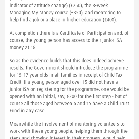
indicator of attitude change) (£250), the 8-week
Managing My Money course (£350), and mentoring to
help find a job or a place in higher education (£400).
At completion there is a Certificate of Participation and, of
course, the young person has access to their Junior ISA
money at 18.
So as the evidence builds that this does indeed achieve
results, the Government should introduce the programme
for 15-17 year olds in all families in receipt of Child Tax
Credit. If a young person aged over 15 did not have a
Junior ISA on registering for the programme, one would be
opened with an initial, say, £200 for the first step - but of
course all those aged between 6 and 15 have a Child Trust
Fund in any case.
Meanwhile the involvement of mentoring volunteers to
work with these young people, helping them through the
steps and showing interest in their progress, would help