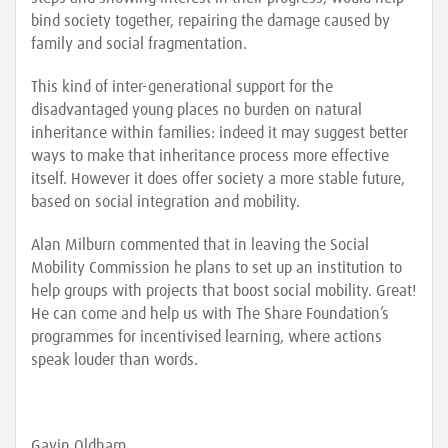
bind society together, repairing the damage caused by
family and social fragmentation.
This kind of inter-generational support for the
disadvantaged young places no burden on natural
inheritance within families: indeed it may suggest better
ways to make that inheritance process more effective
itself. However it does offer society a more stable future,
based on social integration and mobility.
Alan Milburn commented that in leaving the Social
Mobility Commission he plans to set up an institution to
help groups with projects that boost social mobility. Great!
He can come and help us with The Share Foundation’s
programmes for incentivised learning, where actions
speak louder than words.
Gavin Oldham