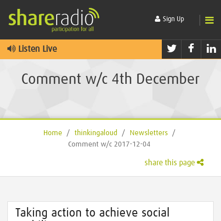
Sign Up
Twitter
Faceb
L
Listen Live
Comment w/c 4th December
Home
/
thinkingaloud
/
Newsletters
/
Comment w/c 2017-12-04
share this page
Taking action to achieve social