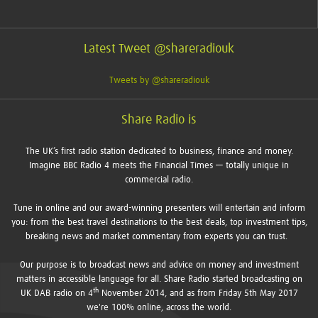
Latest Tweet @shareradiouk
Tweets by @shareradiouk
Share Radio is
The UK’s first radio station dedicated to business, finance and money.
Imagine BBC Radio 4 meets the Financial Times — totally unique in
commercial radio.
Tune in online and our award-winning presenters will entertain and inform
you: from the best travel destinations to the best deals, top investment tips,
breaking news and market commentary from experts you can trust.
Our purpose is to broadcast news and advice on money and investment
matters in accessible language for all. Share Radio started broadcasting on
th
UK DAB radio on 4
November 2014, and as from Friday 5th May 2017
we're 100% online, across the world.