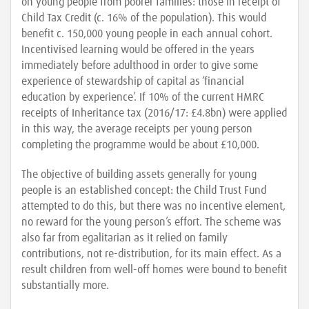
on young people from poorer families: those in receipt of
Child Tax Credit (c. 16% of the population). This would
benefit c. 150,000 young people in each annual cohort.
Incentivised learning would be offered in the years
immediately before adulthood in order to give some
experience of stewardship of capital as ‘financial
education by experience’. If 10% of the current HMRC
receipts of Inheritance tax (2016/17: £4.8bn) were applied
in this way, the average receipts per young person
completing the programme would be about £10,000.
The objective of building assets generally for young
people is an established concept: the Child Trust Fund
attempted to do this, but there was no incentive element,
no reward for the young person’s effort. The scheme was
also far from egalitarian as it relied on family
contributions, not re-distribution, for its main effect. As a
result children from well-off homes were bound to benefit
substantially more.