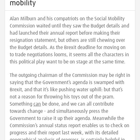
mobility
Alan Milburn and his compatriots on the Social Mobility
Commission waited until they saw the Budget details and
had launched their annual report before making their
resignation statement, but others are still chewing over
the Budget details. As the Brexit deadline for moving on
to trade negotiations looms, it seems all the characters in
this political play want to be on stage at the same time.
The outgoing chairman of the Commission may be right in
saying that the Government’s agenda is swamped with
Brexit, and that it’s like pushing water uphill: but that’s
not a reason for throwing his toys out of the pram.
Something
can
be done, and we can all contribute
towards change - and simultaneously press the
Government to raise it up their agenda. Meanwhile the
Commission’s annual status report enables us to check on
progress and their report last week, with its detailed