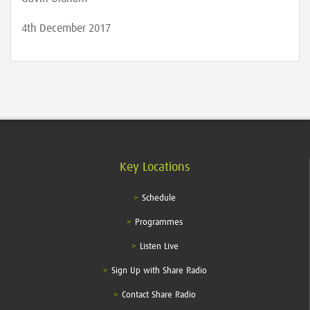
4th December 2017
Key Locations
Schedule
Programmes
Listen Live
Sign Up with Share Radio
Contact Share Radio