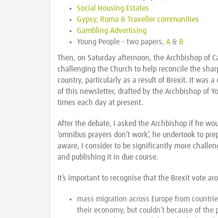
Social Housing Estates
Gypsy, Roma & Traveller communities
Gambling Advertising
Young People - two papers,
A
&
B
Then, on Saturday afternoon, the Archbishop of Ca
challenging the Church to help reconcile the shar
country, particularly as a result of Brexit. It was
of this newsletter, drafted by the Archbishop of
times each day at present.
After the debate, I asked the Archbishop if he wo
‘omnibus prayers don’t work’, he undertook to prep
aware, I consider to be significantly more challe
and publishing it in due course.
It’s important to recognise that the Brexit vote ar
mass migration across Europe from countrie
their economy, but couldn’t because of the