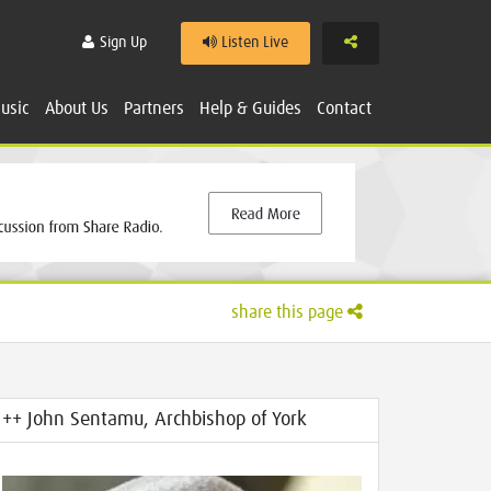
Share
Sign Up
Listen Live
usic
About Us
Partners
Help & Guides
Contact
share this page
++ John Sentamu, Archbishop of York