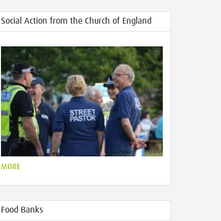
Social Action from the Church of England
MORE
Food Banks