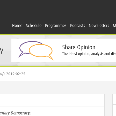
Home
Schedule
Programmes
Podcasts
Newsletters
M
y
/c 2019-02-25
mentary Democracy;