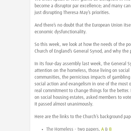
become a disruptor par excellence; and many can’t
just disrupting Theresa May’s priorities.
And there’s no doubt that the European Union itself
economic dysfunctionality.
So this week, we look at how the needs of the po
Church of England’s General Synod, and why the p
In its four-day assembly last week, the General 
attention on the homeless, those living on social
communities, the pernicious impacts of gambling 
social action and evangelism in one of the most 
real commitment to change things for the better.
on social housing estates, asked members to vot
It passed almost unanimously.
Here are the links to the Church’s background pap
The Homeless - two papers,
A
&
B