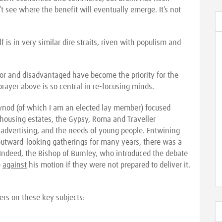
 see where the benefit will eventually emerge. It’s not
 is in very similar dire straits, riven with populism and
or and disadvantaged have become the priority for the
rayer above is so central in re-focusing minds.
Synod (of which I am an elected lay member) focused
 housing estates, the Gypsy, Roma and Traveller
advertising, and the needs of young people. Entwining
outward-looking gatherings for many years, there was a
 Indeed, the Bishop of Burnley, who introduced the debate
e
against
his motion if they were not prepared to deliver it.
ers on these key subjects: