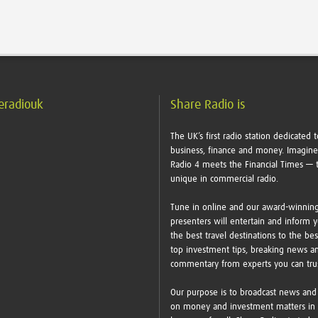
eradiouk
Share Radio is
The UK’s first radio station dedicated t
business, finance and money. Imagin
Radio 4 meets the Financial Times — t
unique in commercial radio.
Tune in online and our award-winnin
presenters will entertain and inform 
the best travel destinations to the bes
top investment tips, breaking news a
commentary from experts you can tr
Our purpose is to broadcast news and
on money and investment matters in 