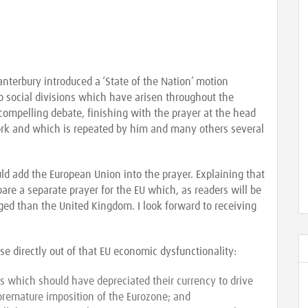
nterbury introduced a ‘State of the Nation’ motion
p social divisions which have arisen throughout the
 a compelling debate, finishing with the prayer at the head
 York and which is repeated by him and many others several
uld add the European Union into the prayer. Explaining that
are a separate prayer for the EU which, as readers will be
nged than the United Kingdom. I look forward to receiving
ose directly out of that EU economic dysfunctionality:
s which should have depreciated their currency to drive
 premature imposition of the Eurozone; and