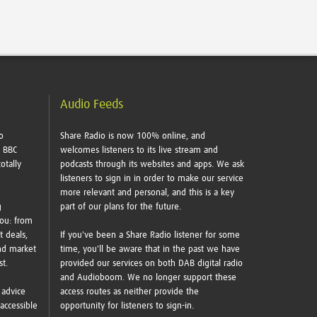
Audio Feeds
o
Share Radio is now 100% online, and
e BBC
welcomes listeners to its live stream and
otally
podcasts through its websites and apps. We ask
listeners to sign in in order to make our service
more relevant and personal, and this is a key
g
part of our plans for the future.
you: from
t deals,
If you've been a Share Radio listener for some
nd market
time, you'll be aware that in the past we have
ust.
provided our services on both DAB digital radio
and Audioboom. We no longer support these
 advice
access routes as neither provide the
accessible
opportunity for listeners to sign-in.