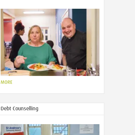
MORE
Debt Counselling