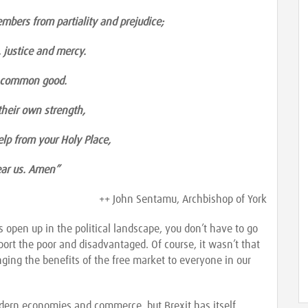
embers from partiality and prejudice;
 justice and mercy.
e common good.
 their own strength,
lp from your Holy Place,
hear us. Amen”
++ John Sentamu, Archbishop of York
open up in the political landscape, you don’t have to go
pport the poor and disadvantaged. Of course, it wasn’t that
nging the benefits of the free market to everyone in our
odern economies and commerce, but Brexit has itself