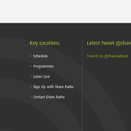
Key Locations
Latest Tweet @shar
Schedule
Tweets by @shareradiouk
Programmes
Listen Live
Sign Up with Share Radio
Contact Share Radio