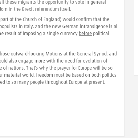
ll these migrants the opportunity to vote in general
dom in the Brexit referendum itself.
 part of the Church of England) would confirm that the
t populists in Italy, and the new German intransigence is all
he result of imposing a single currency
before
political
 those outward-looking Motions at the General Synod, and
hould also engage more with the need for evolution of
 of nations. That’s why the prayer for Europe will be so
our material world, freedom must be based on both politics
ied to so many people throughout Europe at present.