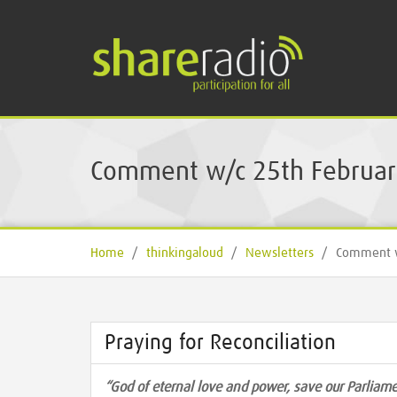
Comment w/c 25th Februar
Home
/
thinkingaloud
/
Newsletters
/
Comment w
Praying for Reconciliation
“God of eternal love and power, save our Parlia