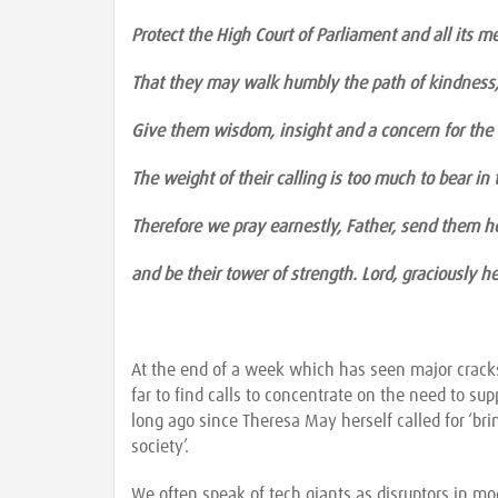
Protect the High Court of Parliament and all its m
That they may walk humbly the path of kindness,
Give them wisdom, insight and a concern for th
The weight of their calling is too much to bear in
Therefore we pray earnestly, Father, send them he
and be their tower of strength. Lord, graciously 
At the end of a week which has seen major cracks 
far to find calls to concentrate on the need to su
long ago since Theresa May herself called for ‘bri
society’.
We often speak of tech giants as disruptors in m