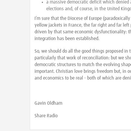
a massive democratic deficit which denied a
elections and, of course, in the United King
I’m sure that the Diocese of Europe (paradoxically
yellow jackets in France, the far right and far lef
driven by that same economic dysfunctionality: t
integration has been established.
So, we should do all the good things proposed in
particularly that work of reconciliation: but we s
democratic structures to match the evolving shape
important. Christian love brings freedom but, in 
and economics to be real - both of which are den
Gavin Oldham
Share Radio