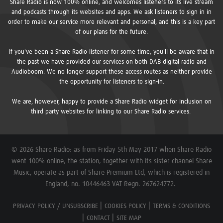
Share Radio is now 100% online, and welcomes listeners to its live stream
and podcasts through its websites and apps. We ask listeners to sign in in
order to make our service more relevant and personal, and this is a key part
of our plans for the future.
If you've been a Share Radio listener for some time, you'll be aware that in
the past we have provided our services on both DAB digital radio and
Audioboom. We no longer support these access routes as neither provide
the opportunity for listeners to sign-in.
We are, however, happy to provide a Share Radio widget for inclusion on
third party websites for linking to our Share Radio services.
© 2026 Share Radio: as from Friday 5th May 2017 when Share Radio
went 100% online, the station, together with its sister channel Share
Music, operate as part of Share Premium Ltd, which is registered in
England, no. 10446463 VAT Regn. 267624772.
PRIVACY POLICY / UNSUBSCRIBE
COOKIES POLICY
TERMS & CONDITIONS
CONTACT
SITE MAP