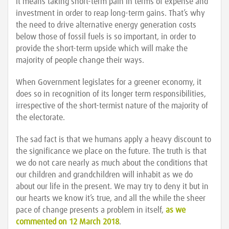
it means taking short-term pain in terms of expense and
investment in order to reap long-term gains. That’s why
the need to drive alternative energy generation costs
below those of fossil fuels is so important, in order to
provide the short-term upside which will make the
majority of people change their ways.
When Government legislates for a greener economy, it
does so in recognition of its longer term responsibilities,
irrespective of the short-termist nature of the majority of
the electorate.
The sad fact is that we humans apply a heavy discount to
the significance we place on the future. The truth is that
we do not care nearly as much about the conditions that
our children and grandchildren will inhabit as we do
about our life in the present. We may try to deny it but in
our hearts we know it’s true, and all the while the sheer
pace of change presents a problem in itself,
as we
commented on 12 March 2018
.