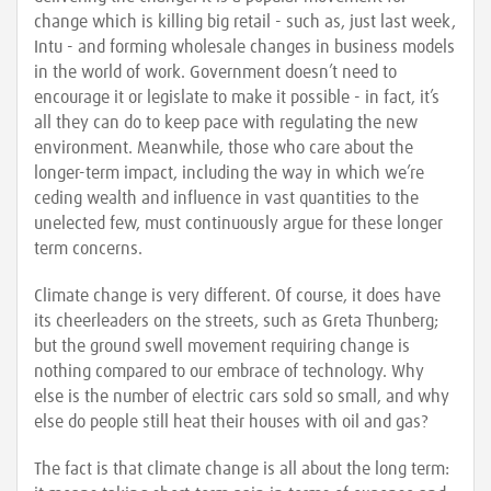
change which is killing big retail - such as, just last week,
Intu - and forming wholesale changes in business models
in the world of work. Government doesn’t need to
encourage it or legislate to make it possible - in fact, it’s
all they can do to keep pace with regulating the new
environment. Meanwhile, those who care about the
longer-term impact, including the way in which we’re
ceding wealth and influence in vast quantities to the
unelected few, must continuously argue for these longer
term concerns.
Climate change is very different. Of course, it does have
its cheerleaders on the streets, such as Greta Thunberg;
but the ground swell movement requiring change is
nothing compared to our embrace of technology. Why
else is the number of electric cars sold so small, and why
else do people still heat their houses with oil and gas?
The fact is that climate change is all about the long term: