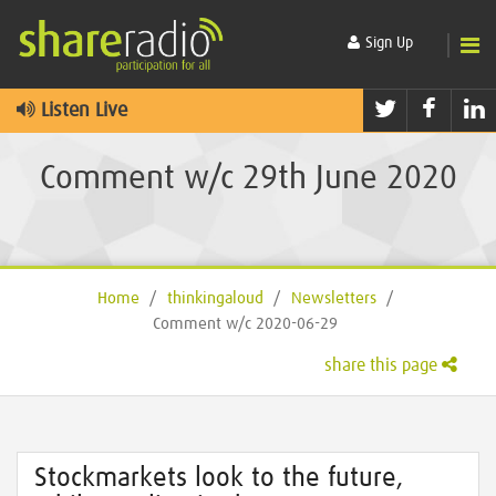
Sign Up
Twitter
Faceb
L
Listen Live
Comment w/c 29th June 2020
Home
/
thinkingaloud
/
Newsletters
/
Comment w/c 2020-06-29
share this page
Stockmarkets look to the future,