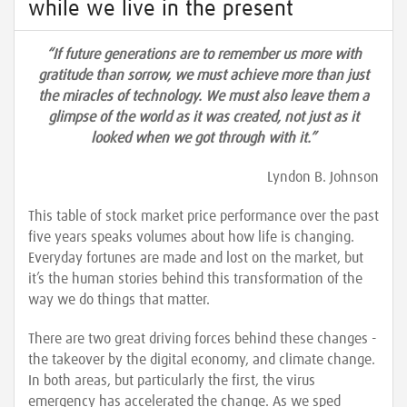
while we live in the present
“If future generations are to remember us more with
gratitude than sorrow, we must achieve more than just
the miracles of technology. We must also leave them a
glimpse of the world as it was created, not just as it
looked when we got through with it.”
Lyndon B. Johnson
This table of stock market price performance over the past
five years speaks volumes about how life is changing.
Everyday fortunes are made and lost on the market, but
it’s the human stories behind this transformation of the
way we do things that matter.
There are two great driving forces behind these changes -
the takeover by the digital economy, and climate change.
In both areas, but particularly the first, the virus
emergency has accelerated the change. As we sped