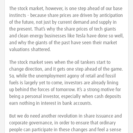
The stock market, however, is one step ahead of our base
instincts - because share prices are driven by anticipation
of the future, not just by current demand and supply in
the present. That’s why the share prices of tech giants
and clean energy businesses like Tesla have done so well,
and why the giants of the past have seen their market
valuations shattered.
The stock market sees when the oil tankers start to
change direction, and it gets one step ahead of the game.
So, while the unemployment agony of retail and fossil
fuels is largely yet to come, investors are already lining
up behind the forces of tomorrow. It’s a strong motive for
being a personal investor, especially when cash deposits
earn nothing in interest in bank accounts.
But we do need another revolution in share issuance and
corporate governance, in order to ensure that ordinary
people can participate in these changes and feel a sense