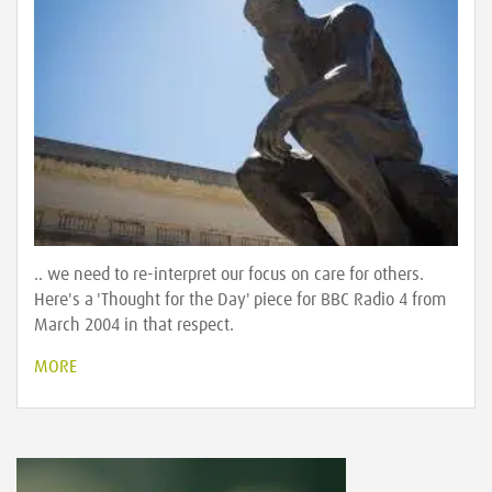
.. we need to re-interpret our focus on care for others.
Here's a 'Thought for the Day' piece for BBC Radio 4 from
March 2004 in that respect.
MORE