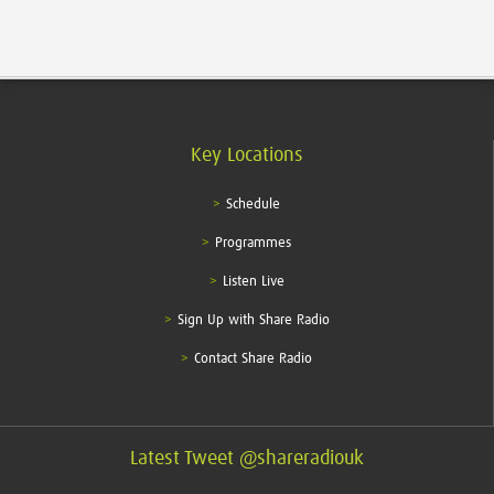
Key Locations
Schedule
Programmes
Listen Live
Sign Up with Share Radio
Contact Share Radio
Latest Tweet @shareradiouk