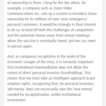
of ownership in them. I long for the day when, for
example, a company such as Zoom Video
Communications Inc. sets up a system to introduce share
ownership for its millions of new 'virus emergency'
personal customers. It would be strongly in their interest
to do so, to fend off both the challenges of competition
and the potential moves away from virtual meetings
when the vaccine is eventually found, and we can meet
in person again.
And, as companies recapitalise in the wake of the
economic ravages of the virus, it is seriously important
that institutional intermediation does not dilute the
extent of direct personal investor shareholdings. This
means that we must take an intelligent approach to pre-
emption rights, recognising that, for personal investors,
‘old money’ does not necessarily own the ‘new money’
needed for recapitalisation, unlike institutional
investment.