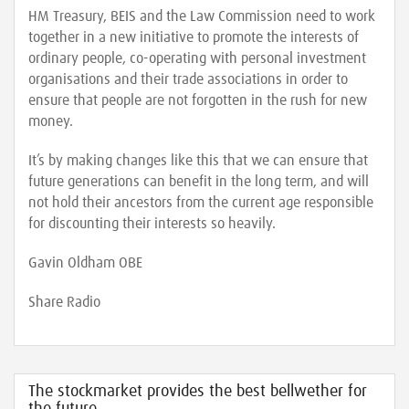
HM Treasury, BEIS and the Law Commission need to work
together in a new initiative to promote the interests of
ordinary people, co-operating with personal investment
organisations and their trade associations in order to
ensure that people are not forgotten in the rush for new
money.
It’s by making changes like this that we can ensure that
future generations can benefit in the long term, and will
not hold their ancestors from the current age responsible
for discounting their interests so heavily.
Gavin Oldham OBE
Share Radio
The stockmarket provides the best bellwether for