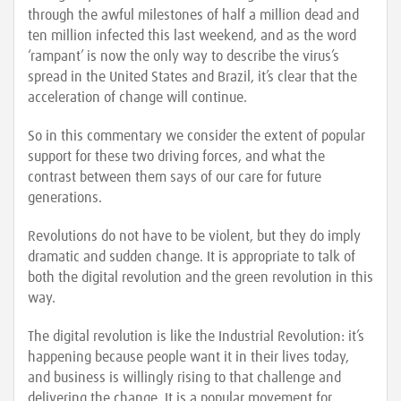
through the awful milestones of half a million dead and
ten million infected this last weekend, and as the word
‘rampant’ is now the only way to describe the virus’s
spread in the United States and Brazil, it’s clear that the
acceleration of change will continue.
So in this commentary we consider the extent of popular
support for these two driving forces, and what the
contrast between them says of our care for future
generations.
Revolutions do not have to be violent, but they do imply
dramatic and sudden change. It is appropriate to talk of
both the digital revolution and the green revolution in this
way.
The digital revolution is like the Industrial Revolution: it’s
happening because people want it in their lives today,
and business is willingly rising to that challenge and
delivering the change. It is a popular movement for