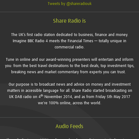
Tweets by @shareradiouk
Share Radio is
The UK’s first radio station dedicated to business, finance and money.
Imagine BBC Radio 4 meets the Financial Times — totally unique in
commercial radio.
Tune in online and our award-winning presenters will entertain and inform
you: from the best travel destinations to the best deals, top investment tips,
breaking news and market commentary from experts you can trust.
Our purpose is to broadcast news and advice on money and investment
matters in accessible language for all. Share Radio started broadcasting on
th
UK DAB radio on 4
November 2014, and as from Friday 5th May 2017
we're 100% online, across the world.
Audio Feeds