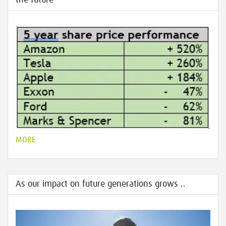
the future
MORE
As our impact on future generations grows ..