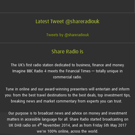
Latest Tweet @shareradiouk
Tweets by @shareradiouk
Share Radio is
The UK’s first radio station dedicated to business, finance and money.
Imagine BBC Radio 4 meets the Financial Times — totally unique in
commercial radio.
Tune in online and our award-winning presenters will entertain and inform
you: from the best travel destinations to the best deals, top investment tips,
breaking news and market commentary from experts you can trust.
Our purpose is to broadcast news and advice on money and investment
matters in accessible language for all. Share Radio started broadcasting on
th
UK DAB radio on 4
November 2014, and as from Friday 5th May 2017
we're 100% online, across the world.