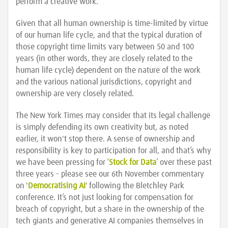
perform a creative work.
Given that all human ownership is time-limited by virtue
of our human life cycle, and that the typical duration of
those copyright time limits vary between 50 and 100
years (in other words, they are closely related to the
human life cycle) dependent on the nature of the work
and the various national jurisdictions, copyright and
ownership are very closely related.
The New York Times may consider that its legal challenge
is simply defending its own creativity but, as noted
earlier, it won't stop there. A sense of ownership and
responsibility is key to participation for all, and that’s why
we have been pressing for ‘
Stock for Data
’ over these past
three years - please see our 6th November commentary
on '
Democratising AI
' following the Bletchley Park
conference. It’s not just looking for compensation for
breach of copyright, but a share in the ownership of the
tech giants and generative AI companies themselves in