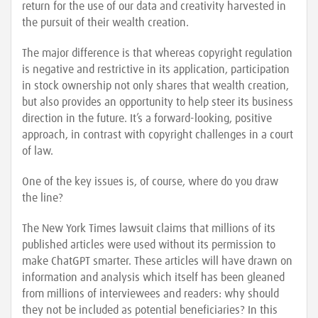
return for the use of our data and creativity harvested in
the pursuit of their wealth creation.
The major difference is that whereas copyright regulation
is negative and restrictive in its application, participation
in stock ownership not only shares that wealth creation,
but also provides an opportunity to help steer its business
direction in the future. It’s a forward-looking, positive
approach, in contrast with copyright challenges in a court
of law.
One of the key issues is, of course, where do you draw
the line?
The New York Times lawsuit claims that millions of its
published articles were used without its permission to
make ChatGPT smarter. These articles will have drawn on
information and analysis which itself has been gleaned
from millions of interviewees and readers: why should
they not be included as potential beneficiaries? In this