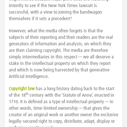
intently to see if the New York Times lawsuit is
successful, with a view to joining the bandwagon
themselves if it sets a precedent?
However, what the media often forgets is that the
subjects of their reporting and their readers are the real
generators of information and analysis, on which they
are then claiming copyright. The media are therefore
simply intermediaries in this respect — we all deserve a
stake in the intellectual property on which they report
and which is now being harvested by that generative
Artificial Intelligence.
Copyright law
has a long history dating back to the start
th
of the 18
century with the ‘Statute of Anne’, enacted in
1710. It is defined as a type of intellectual property — in
other words, time-limited ownership — that gives the
creator of an original work or another owner the exclusive
legally-secured right to copy, distribute, adapt, display or