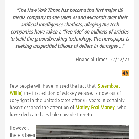
"The New York Times has become the first major US
media company to sue Open AI and Microsoft over their
artificial intelligence chatbots, alleging the tech
companies have taken a “free ride” on millions of articles
to build the groundbreaking technology. The newspaper is
seeking unspecified billions of dollars in damages …"
Financial Times, 27/12/23
Few people will have missed the fact that ‘
Steamboat
Willie
’, the first edition of Mickey Mouse, is now out of
copyright in the United States after 95 years. It certainly
hasn't escaped the attention of
Motley Fool Money
, who
have dedicated a whole episode thereto.
However,
there's been