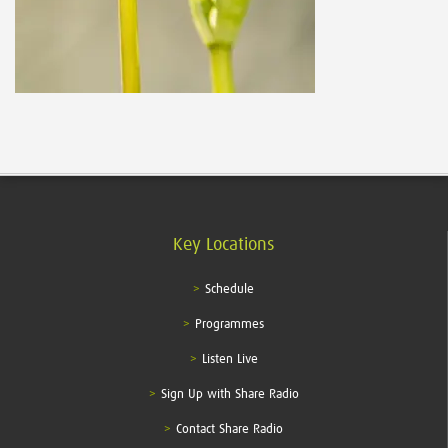
Key Locations
Schedule
Programmes
Listen Live
Sign Up with Share Radio
Contact Share Radio