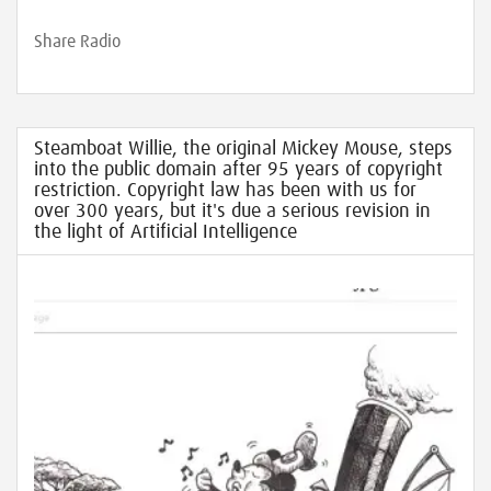
Share Radio
Steamboat Willie, the original Mickey Mouse, steps
into the public domain after 95 years of copyright
restriction. Copyright law has been with us for
over 300 years, but it's due a serious revision in
the light of Artificial Intelligence