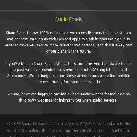
Audio Feeds
Share Radio is now 100% online, and welcomes listeners to its live stream
and podcasts through its websites and apps. We ask listeners to sign in in
order to make our service more relevant and personal, and this is a key part
of our plans for the future.
If you've been a Share Radio listener for some time, you'll be aware that in
the past we have provided our services on both DAB digital radio and
Audioboom. We no longer support these access routes as neither provide
the opportunity for listeners to sign-in.
We are, however, happy to provide a Share Radio widget for inclusion on
third party websites for linking to our Share Radio services.
© 2026 Share Radio: as from Friday 5th May 2017 when Share Radio
went 100% online, the station, together with its sister channel Share