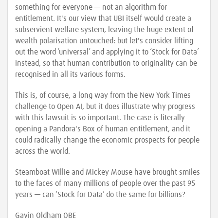
something for everyone — not an algorithm for
entitlement. It's our view that UBI itself would create a
subservient welfare system, leaving the huge extent of
wealth polarisation untouched: but let's consider lifting
out the word ‘universal’ and applying it to ‘Stock for Data’
instead, so that human contribution to originality can be
recognised in all its various forms.
This is, of course, a long way from the New York Times
challenge to Open AI, but it does illustrate why progress
with this lawsuit is so important. The case is literally
opening a Pandora's Box of human entitlement, and it
could radically change the economic prospects for people
across the world.
Steamboat Willie and Mickey Mouse have brought smiles
to the faces of many millions of people over the past 95
years — can ‘Stock for Data’ do the same for billions?
Gavin Oldham OBE