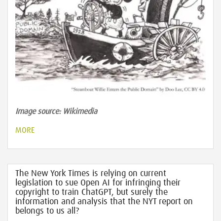
Image source: Wikimedia
MORE
The New York Times is relying on current
legislation to sue Open AI for infringing their
copyright to train ChatGPT, but surely the
information and analysis that the NYT report on
belongs to us all?