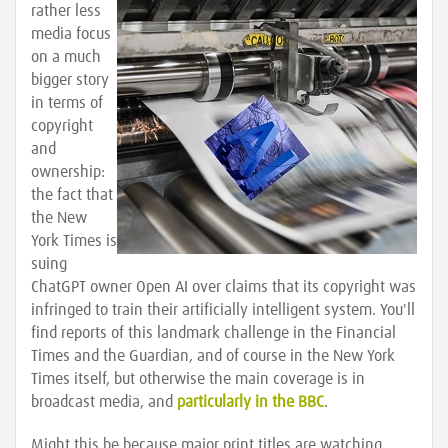
rather less
media focus
on a much
bigger story
in terms of
copyright
and
ownership:
the fact that
the New
York Times is
suing
ChatGPT owner Open AI over claims that its copyright was
infringed to train their artificially intelligent system. You'll
find reports of this landmark challenge in the Financial
Times and the Guardian, and of course in the New York
Times itself, but otherwise the main coverage is in
broadcast media, and
particularly in the BBC
.
Might this be because major print titles are watching