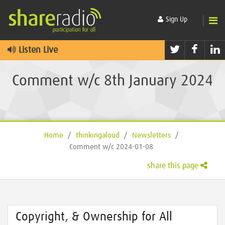
Sign Up
Twitter
Faceb
L
Listen Live
Comment w/c 8th January 2024
Home
/
thinkingaloud
/
Newsletters
/
Comment w/c 2024-01-08
share this page
Copyright, & Ownership for All