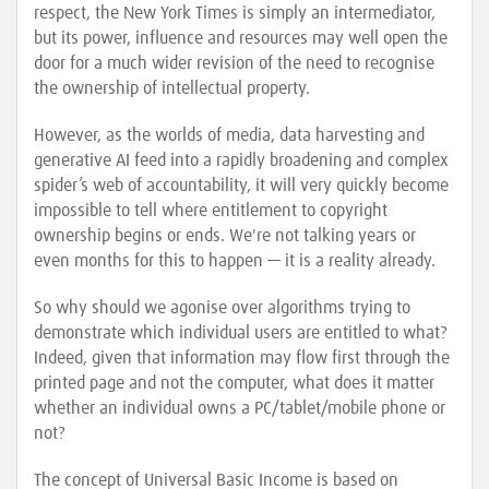
respect, the New York Times is simply an intermediator,
but its power, influence and resources may well open the
door for a much wider revision of the need to recognise
the ownership of intellectual property.
However, as the worlds of media, data harvesting and
generative AI feed into a rapidly broadening and complex
spider’s web of accountability, it will very quickly become
impossible to tell where entitlement to copyright
ownership begins or ends. We're not talking years or
even months for this to happen — it is a reality already.
So why should we agonise over algorithms trying to
demonstrate which individual users are entitled to what?
Indeed, given that information may flow first through the
printed page and not the computer, what does it matter
whether an individual owns a PC/tablet/mobile phone or
not?
The concept of Universal Basic Income is based on