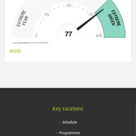
MORE
Key Locations
Schedule
Programmes