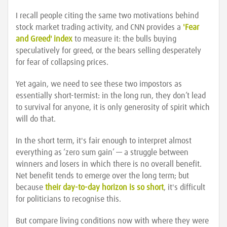
I recall people citing the same two motivations behind
stock market trading activity, and CNN provides a
'Fear
and Greed' index
to measure it: the bulls buying
speculatively for greed, or the bears selling desperately
for fear of collapsing prices.
Yet again, we need to see these two impostors as
essentially short-termist: in the long run, they don’t lead
to survival for anyone, it is only generosity of spirit which
will do that.
In the short term, it's fair enough to interpret almost
everything as ‘zero sum gain’ — a struggle between
winners and losers in which there is no overall benefit.
Net benefit tends to emerge over the long term; but
because
their day-to-day horizon is so short
, it's difficult
for politicians to recognise this.
But compare living conditions now with where they were