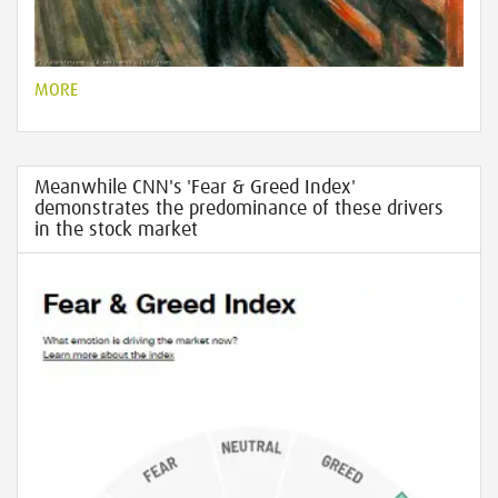
MORE
Meanwhile CNN's 'Fear & Greed Index'
demonstrates the predominance of these drivers
in the stock market