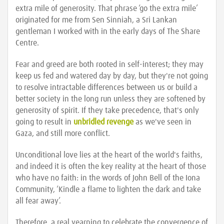
extra mile of generosity. That phrase ‘go the extra mile’
originated for me from Sen Sinniah, a Sri Lankan
gentleman I worked with in the early days of The Share
Centre.
Fear and greed are both rooted in self-interest; they may
keep us fed and watered day by day, but they're not going
to resolve intractable differences between us or build a
better society in the long run unless they are softened by
generosity of spirit. If they take precedence, that's only
going to result in
unbridled revenge
as we've seen in
Gaza, and still more conflict.
Unconditional love lies at the heart of the world's faiths,
and indeed it is often the key reality at the heart of those
who have no faith: in the words of John Bell of the Iona
Community, ‘Kindle a flame to lighten the dark and take
all fear away’.
Therefore, a real yearning to celebrate the convergence of