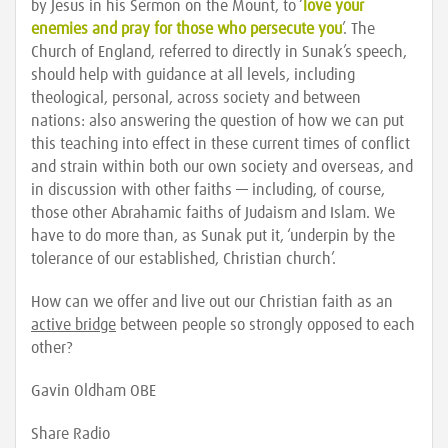
by Jesus in his Sermon on the Mount, to ‘
love your
enemies and pray for those who persecute you
’. The
Church of England, referred to directly in Sunak’s speech,
should help with guidance at all levels, including
theological, personal, across society and between
nations: also answering the question of how we can put
this teaching into effect in these current times of conflict
and strain within both our own society and overseas, and
in discussion with other faiths — including, of course,
those other Abrahamic faiths of Judaism and Islam. We
have to do more than, as Sunak put it, ‘underpin by the
tolerance of our established, Christian church’.
How can we offer and live out our Christian faith as an
active bridge
between people so strongly opposed to each
other?
Gavin Oldham OBE
Share Radio