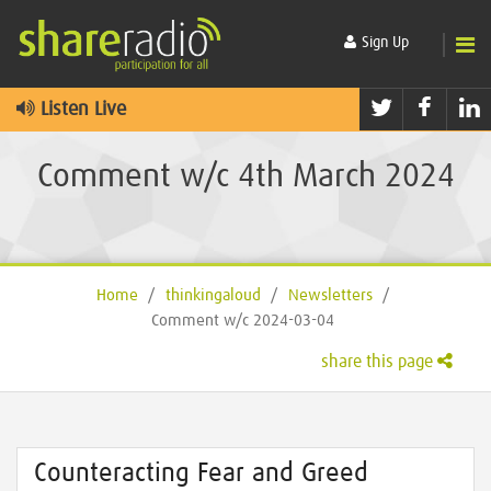
Sign Up
Twitter
Faceb
L
Listen Live
Comment w/c 4th March 2024
Home
/
thinkingaloud
/
Newsletters
/
Comment w/c 2024-03-04
share this page
Counteracting Fear and Greed