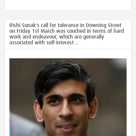
Rishi Sunak's call for tolerance in Downing Street
on Friday 1st March was couched in terms of hard
work and endeavour, which are generally
associated with self-interest ..