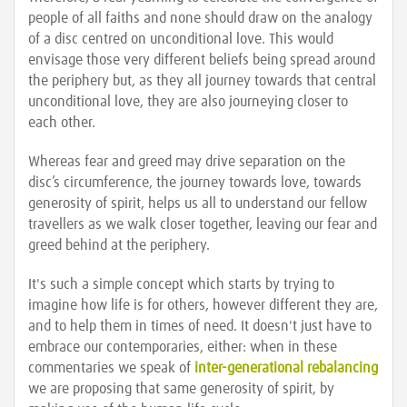
people of all faiths and none should draw on the analogy
of a disc centred on unconditional love. This would
envisage those very different beliefs being spread around
the periphery but, as they all journey towards that central
unconditional love, they are also journeying closer to
each other.
Whereas fear and greed may drive separation on the
disc’s circumference, the journey towards love, towards
generosity of spirit, helps us all to understand our fellow
travellers as we walk closer together, leaving our fear and
greed behind at the periphery.
It's such a simple concept which starts by trying to
imagine how life is for others, however different they are,
and to help them in times of need. It doesn't just have to
embrace our contemporaries, either: when in these
commentaries we speak of
inter-generational rebalancing
we are proposing that same generosity of spirit, by