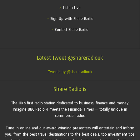
Listen Live
Sign Up with Share Radio
Contact Share Radio
Latest Tweet @shareradiouk
Tweets by @shareradiouk
Share Radio is
The UK’s first radio station dedicated to business, finance and money.
Imagine BBC Radio 4 meets the Financial Times — totally unique in
commercial radio.
Tune in online and our award-winning presenters will entertain and inform
you: from the best travel destinations to the best deals, top investment tips,