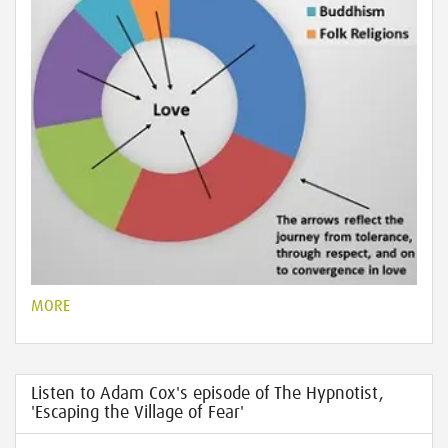
MORE
Listen to Adam Cox's episode of The Hypnotist,
'Escaping the Village of Fear'