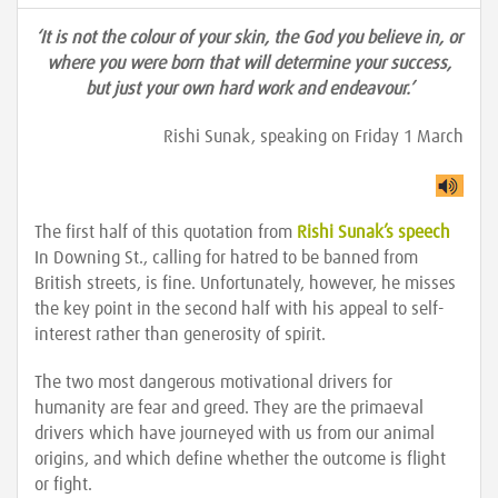
‘It is not the colour of your skin, the God you believe in, or
where you were born that will determine your success,
but just your own hard work and endeavour.’
Rishi Sunak, speaking on Friday 1 March
The first half of this quotation from
Rishi Sunak’s speech
In Downing St., calling for hatred to be banned from
British streets, is fine. Unfortunately, however, he misses
the key point in the second half with his appeal to self-
interest rather than generosity of spirit.
The two most dangerous motivational drivers for
humanity are fear and greed. They are the primaeval
drivers which have journeyed with us from our animal
origins, and which define whether the outcome is flight
or fight.