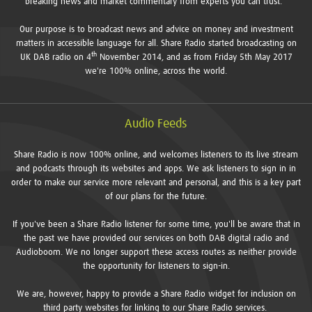
breaking news and market commentary from experts you can trust.
Our purpose is to broadcast news and advice on money and investment
matters in accessible language for all. Share Radio started broadcasting on
th
UK DAB radio on 4
November 2014, and as from Friday 5th May 2017
we're 100% online, across the world.
Audio Feeds
Share Radio is now 100% online, and welcomes listeners to its live stream
and podcasts through its websites and apps. We ask listeners to sign in in
order to make our service more relevant and personal, and this is a key part
of our plans for the future.
If you've been a Share Radio listener for some time, you'll be aware that in
the past we have provided our services on both DAB digital radio and
Audioboom. We no longer support these access routes as neither provide
the opportunity for listeners to sign-in.
We are, however, happy to provide a Share Radio widget for inclusion on
third party websites for linking to our Share Radio services.