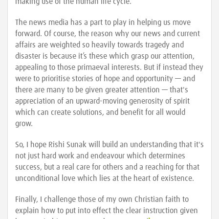
making use of the human life cycle.
The news media has a part to play in helping us move
forward. Of course, the reason why our news and current
affairs are weighted so heavily towards tragedy and
disaster is because it’s these which grasp our attention,
appealing to those primaeval interests. But if instead they
were to prioritise stories of hope and opportunity — and
there are many to be given greater attention — that's
appreciation of an upward-moving generosity of spirit
which can create solutions, and benefit for all would
grow.
So, I hope Rishi Sunak will build an understanding that it's
not just hard work and endeavour which determines
success, but a real care for others and a reaching for that
unconditional love which lies at the heart of existence.
Finally, I challenge those of my own Christian faith to
explain how to put into effect the clear instruction given