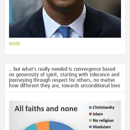
MORE
.. but what's really needed is convergence based
on generosity of spirit, starting with tolerance and
journeying through respect for others, no matter
how different they are, towards unconditional love