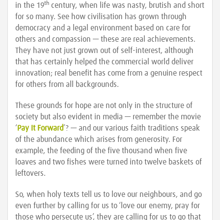
th
in the 19
century, when life was nasty, brutish and short
for so many. See how civilisation has grown through
democracy and a legal environment based on care for
others and compassion — these are real achievements.
They have not just grown out of self-interest, although
that has certainly helped the commercial world deliver
innovation; real benefit has come from a genuine respect
for others from all backgrounds.
These grounds for hope are not only in the structure of
society but also evident in media — remember the movie
‘
Pay It Forward
’? — and our various faith traditions speak
of the abundance which arises from generosity. For
example, the feeding of the five thousand when five
loaves and two fishes were turned into twelve baskets of
leftovers.
So, when holy texts tell us to love our neighbours, and go
even further by calling for us to ‘love our enemy, pray for
those who persecute us’, they are calling for us to go that