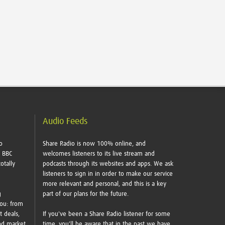
Audio Feeds
o
Share Radio is now 100% online, and
e BBC
welcomes listeners to its live stream and
otally
podcasts through its websites and apps. We ask
listeners to sign in in order to make our service
more relevant and personal, and this is a key
g
part of our plans for the future.
you: from
t deals,
If you've been a Share Radio listener for some
nd market
time, you'll be aware that in the past we have