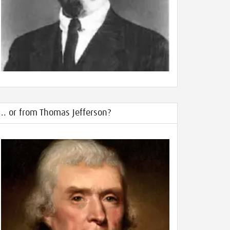
.. or from Thomas Jefferson?