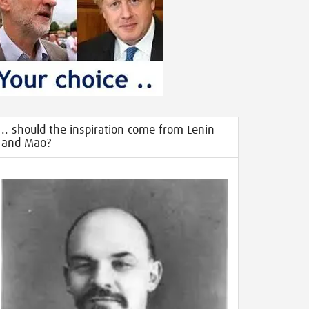
.. should the inspiration come from Lenin
and Mao?