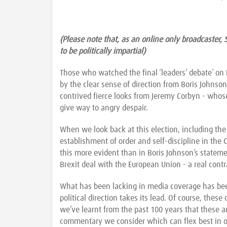
(Please note that, as an online only broadcaster, 
to be politically impartial)
Those who watched the final ‘leaders’ debate’ on
by the clear sense of direction from Boris Johnson
contrived fierce looks from Jeremy Corbyn - whose
give way to angry despair.
When we look back at this election, including the
establishment of order and self-discipline in the 
this more evident than in Boris Johnson’s stateme
Brexit deal with the European Union - a real contr
What has been lacking in media coverage has been
political direction takes its lead. Of course, these
we’ve learnt from the past 100 years that these a
commentary we consider which can flex best in orde