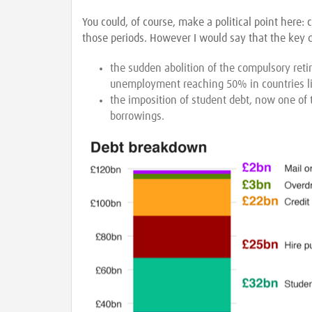
You could, of course, make a political point here:
those periods. However I would say that the key d
the sudden abolition of the compulsory reti
unemployment reaching 50% in countries li
the imposition of student debt, now one of
borrowings.