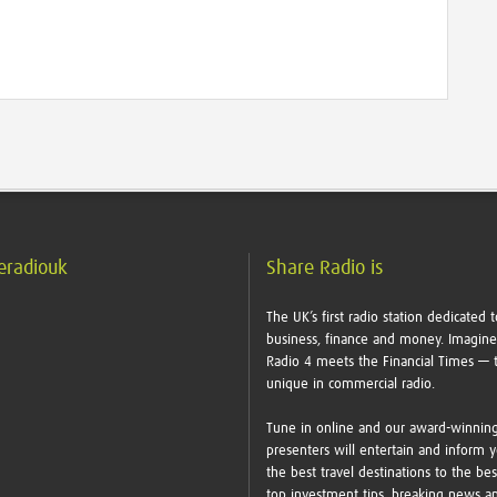
eradiouk
Share Radio is
The UK’s first radio station dedicated t
business, finance and money. Imagin
Radio 4 meets the Financial Times — t
unique in commercial radio.
Tune in online and our award-winnin
presenters will entertain and inform 
the best travel destinations to the bes
top investment tips, breaking news a