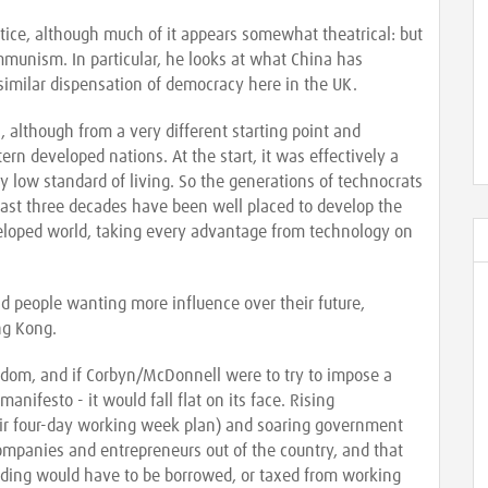
stice, although much of it appears somewhat theatrical: but
ommunism. In particular, he looks at what China has
similar dispensation of democracy here in the UK.
l, although from a very different starting point and
n developed nations. At the start, it was effectively a
ry low standard of living. So the generations of technocrats
past three decades have been well placed to develop the
veloped world, taking every advantage from technology on
d people wanting more influence over their future,
ng Kong.
gdom, and if Corbyn/McDonnell were to try to impose a
manifesto - it would fall flat on its face. Rising
eir four-day working week plan) and soaring government
ompanies and entrepreneurs out of the country, and that
ding would have to be borrowed, or taxed from working