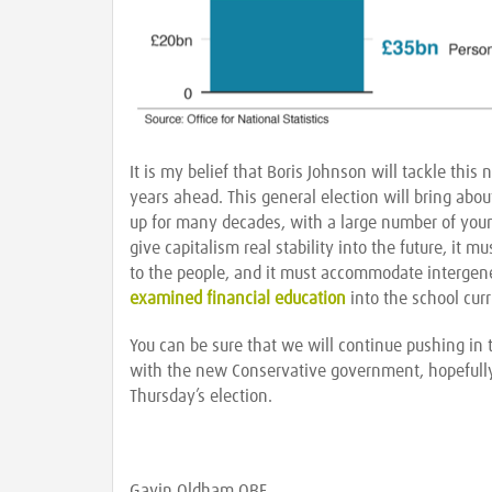
It is my belief that Boris Johnson will tackle thi
years ahead. This general election will bring abo
up for many decades, with a large number of youn
give capitalism real stability into the future, it
to the people, and it must accommodate intergene
examined financial education
into the school cur
You can be sure that we will continue pushing in 
with the new Conservative government, hopefully
Thursday’s election.
Gavin Oldham OBE