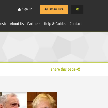
Share
Sign Up
Listen Live
usic
About Us
Partners
Help & Guides
Contact
share this page