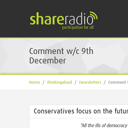
Comment w/c 9th
December
Home
/
thinkingaloud
/
Newsletters
/
Comment w
Conservatives focus on the futur
“All the ills of democrac