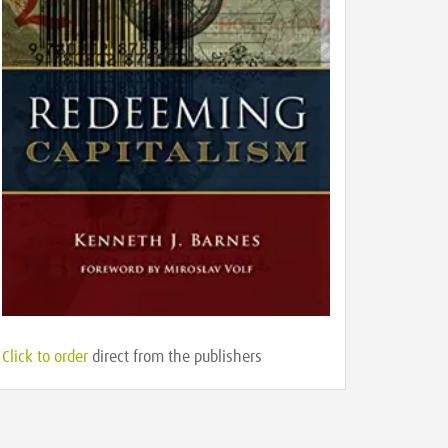
Click to order
direct from the publishers