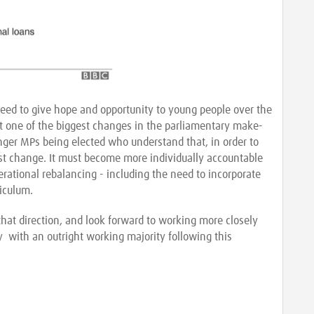
s need to give hope and opportunity to young people over the
ut one of the biggest changes in the parliamentary make-
ger MPs being elected who understand that, in order to
 must change. It must become more individually accountable
rational rebalancing - including the need to incorporate
riculum.
that direction, and look forward to working more closely
 with an outright working majority following this