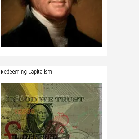
Redeeming Capitalism