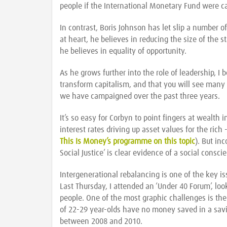
people if the International Monetary Fund were ca
In contrast, Boris Johnson has let slip a number of 
at heart, he believes in reducing the size of the 
he believes in equality of opportunity.
As he grows further into the role of leadership, I 
transform capitalism, and that you will see many 
we have campaigned over the past three years.
It’s so easy for Corbyn to point fingers at wealth 
interest rates driving up asset values for the rich
This Is Money’s programme on this topic
). But in
Social Justice’ is clear evidence of a social consc
Intergenerational rebalancing is one of the key i
Last Thursday, I attended an ‘Under 40 Forum’, l
people. One of the most graphic challenges is th
of 22-29 year-olds have no money saved in a sav
between 2008 and 2010.