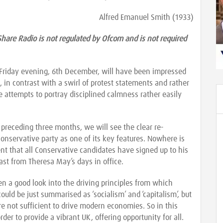
Alfred Emanuel Smith (1933)
Share Radio is not regulated by Ofcom and is not required
 Friday evening, 6th December, will have been impressed
, in contrast with a swirl of protest statements and rather
 attempts to portray disciplined calmness rather easily
 preceding three months, we will see the clear re-
Conservative party as one of its key features. Nowhere is
nt that all Conservative candidates have signed up to his
ast from Theresa May’s days in office.
 a good look into the driving principles from which
 could be just summarised as ‘socialism’ and ‘capitalism’, but
re not sufficient to drive modern economies. So in this
r to provide a vibrant UK, offering opportunity for all.