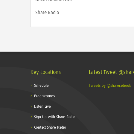
Share Radio
Key Locations
Latest Tweet @shar
Schedule
Tweets by @shareradiouk
Programmes
Listen Live
Sign Up with Share Radio
Contact Share Radio