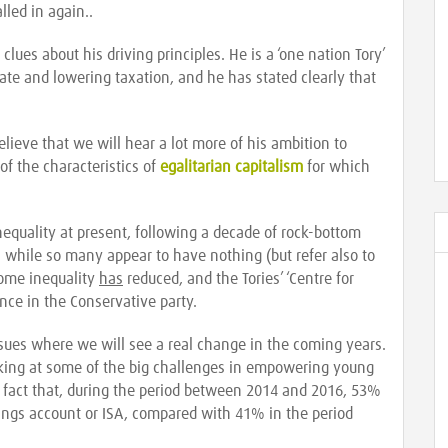
lled in again..
clues about his driving principles. He is a ‘one nation Tory’
state and lowering taxation, and he has stated clearly that
believe that we will hear a lot more of his ambition to
of the characteristics of
egalitarian capitalism
for which
inequality at present, following a decade of rock-bottom
 - while so many appear to have nothing (but refer also to
come inequality
has
reduced, and the Tories’ ‘Centre for
ience in the Conservative party.
ssues where we will see a real change in the coming years.
ooking at some of the big challenges in empowering young
e fact that, during the period between 2014 and 2016, 53%
ings account or ISA, compared with 41% in the period