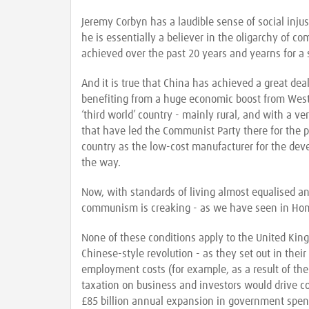
Jeremy Corbyn has a laudible sense of social inju
he is essentially a believer in the oligarchy of c
achieved over the past 20 years and yearns for a 
And it is true that China has achieved a great dea
benefiting from a huge economic boost from Wester
‘third world’ country - mainly rural, and with a ve
that have led the Communist Party there for the 
country as the low-cost manufacturer for the de
the way.
Now, with standards of living almost equalised an
communism is creaking - as we have seen in Ho
None of these conditions apply to the United Kin
Chinese-style revolution - as they set out in their 
employment costs (for example, as a result of th
taxation on business and investors would drive c
£85 billion annual expansion in government spen