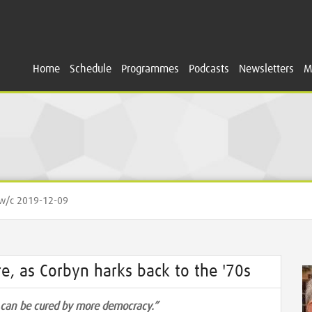
Home
Schedule
Programmes
Podcasts
Newsletters
M
/c 2019-12-09
e, as Corbyn harks back to the '70s
y can be cured by more democracy.”