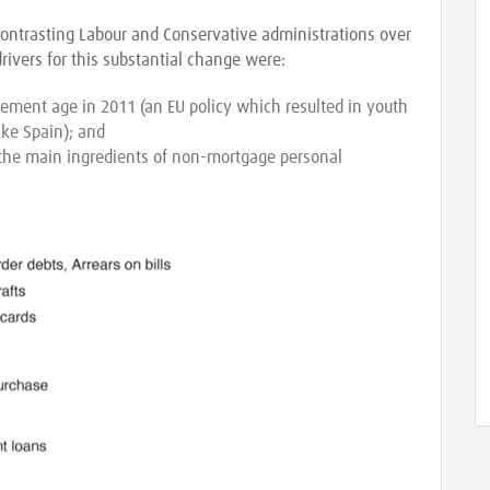
 contrasting Labour and Conservative administrations over
rivers for this substantial change were:
rement age in 2011 (an EU policy which resulted in youth
ke Spain); and
 the main ingredients of non-mortgage personal