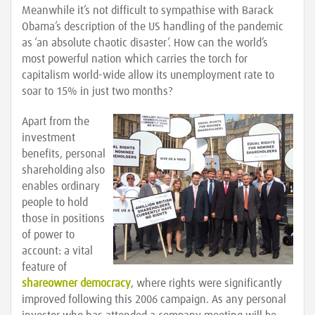
Meanwhile it’s not difficult to sympathise with Barack
Obama’s description of the US handling of the pandemic
as ‘an absolute chaotic disaster’. How can the world’s
most powerful nation which carries the torch for
capitalism world-wide allow its unemployment rate to
soar to 15% in just two months?
Apart from the
investment
benefits, personal
shareholding also
enables ordinary
people to hold
those in positions
of power to
account: a vital
feature of
shareowner democracy
, where rights were significantly
improved following this 2006 campaign. As any personal