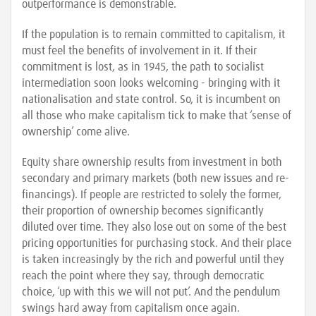
outperformance is demonstrable.
If the population is to remain committed to capitalism, it
must feel the benefits of involvement in it. If their
commitment is lost, as in 1945, the path to socialist
intermediation soon looks welcoming - bringing with it
nationalisation and state control. So, it is incumbent on
all those who make capitalism tick to make that ‘sense of
ownership’ come alive.
Equity share ownership results from investment in both
secondary and primary markets (both new issues and re-
financings). If people are restricted to solely the former,
their proportion of ownership becomes significantly
diluted over time. They also lose out on some of the best
pricing opportunities for purchasing stock. And their place
is taken increasingly by the rich and powerful until they
reach the point where they say, through democratic
choice, ‘up with this we will not put’. And the pendulum
swings hard away from capitalism once again.