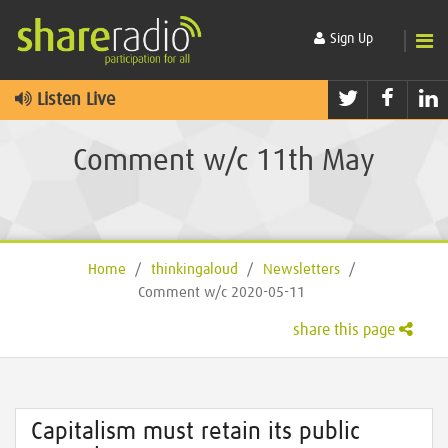
Sign Up
Twitter
Faceb
L
Listen Live
Comment w/c 11th May
Home
/
thinkingaloud
/
Newsletters
/
Comment w/c 2020-05-11
share this page
Capitalism must retain its public