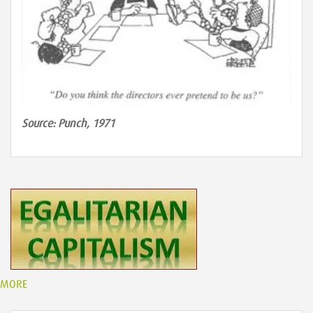
Source: Punch, 1971
MORE