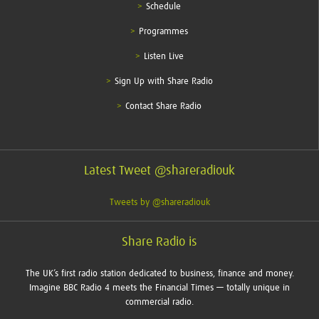
Schedule
Programmes
Listen Live
Sign Up with Share Radio
Contact Share Radio
Latest Tweet @shareradiouk
Tweets by @shareradiouk
Share Radio is
The UK’s first radio station dedicated to business, finance and money.
Imagine BBC Radio 4 meets the Financial Times — totally unique in
commercial radio.