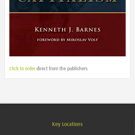
Click to order
direct from the publishers
Key Locations