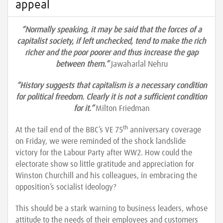
appeal
“Normally speaking, it may be said that the forces of a
capitalist society, if left unchecked, tend to make the rich
richer and the poor poorer and thus increase the gap
between them.”
Jawaharlal Nehru
“History suggests that capitalism is a necessary condition
for political freedom. Clearly it is not a sufficient condition
for it.”
Milton Friedman
th
At the tail end of the BBC’s VE 75
anniversary coverage
on Friday, we were reminded of the shock landslide
victory for the Labour Party after WW2. How could the
electorate show so little gratitude and appreciation for
Winston Churchill and his colleagues, in embracing the
opposition’s socialist ideology?
This should be a stark warning to business leaders, whose
attitude to the needs of their employees and customers