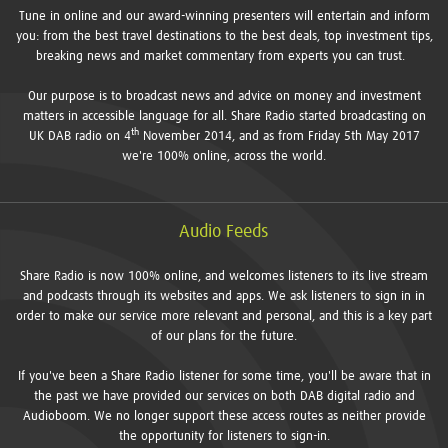
Tune in online and our award-winning presenters will entertain and inform
you: from the best travel destinations to the best deals, top investment tips,
breaking news and market commentary from experts you can trust.
Our purpose is to broadcast news and advice on money and investment
matters in accessible language for all. Share Radio started broadcasting on
th
UK DAB radio on 4
November 2014, and as from Friday 5th May 2017
we're 100% online, across the world.
Audio Feeds
Share Radio is now 100% online, and welcomes listeners to its live stream
and podcasts through its websites and apps. We ask listeners to sign in in
order to make our service more relevant and personal, and this is a key part
of our plans for the future.
If you've been a Share Radio listener for some time, you'll be aware that in
the past we have provided our services on both DAB digital radio and
Audioboom. We no longer support these access routes as neither provide
the opportunity for listeners to sign-in.