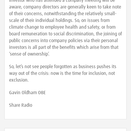
investor who has attended a company meeting will be
aware, company directors are generally keen to take note
of their concerns, notwithstanding the relatively small-
scale of their individual holdings. So, on issues from
climate change to employee health and safety, or from
board remuneration to social discrimination, the joining of
public concerns into company policies via their personal
investors is all part of the benefits which arise from that
‘sense of ownership’.
So, let’s not see people forgotten as business pushes its
way out of the crisis: now is the time for inclusion, not
exclusion.
Gavin Oldham OBE
Share Radio