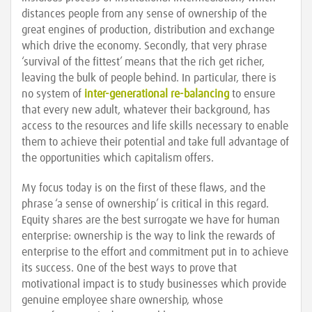
distances people from any sense of ownership of the
great engines of production, distribution and exchange
which drive the economy. Secondly, that very phrase
‘survival of the fittest’ means that the rich get richer,
leaving the bulk of people behind. In particular, there is
no system of
inter-generational re-balancing
to ensure
that every new adult, whatever their background, has
access to the resources and life skills necessary to enable
them to achieve their potential and take full advantage of
the opportunities which capitalism offers.
My focus today is on the first of these flaws, and the
phrase ‘a sense of ownership’ is critical in this regard.
Equity shares are the best surrogate we have for human
enterprise: ownership is the way to link the rewards of
enterprise to the effort and commitment put in to achieve
its success. One of the best ways to prove that
motivational impact is to study businesses which provide
genuine employee share ownership, whose