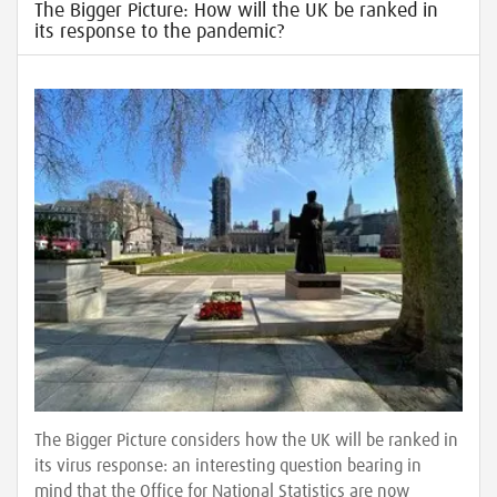
The Bigger Picture: How will the UK be ranked in
its response to the pandemic?
The Bigger Picture considers how the UK will be ranked in
its virus response: an interesting question bearing in
mind that the Office for National Statistics are now