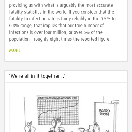
providing us with what is arguably the most accurate
fatality statistics in the world. If you consider that the
fatality to infection rate is fairly reliably in the 0.5% to
0.8% range, that implies that our true number of
infections is over four million, or over 6% of the
population – roughly eight times the reported figure.
MORE
‘We’re all in it together ..'