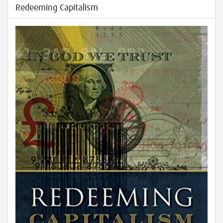
Redeeming Capitalism