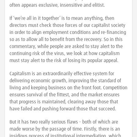
often appears exclusive, insensitive and elitist.
If ‘we’re all in it together’ is to mean anything, then
directors must check those forces of our capitalist society
in order to align employment conditions and re-financing
so as to allow all to benefit from the recovery. So in this
commentary, while people are asked to stay alert to the
continuing risk of the virus, we look at how capitalism
must stay alert to the risk of losing its popular appeal.
Capitalism is an extraordinarily effective system for
delivering economic growth, improving the standard of
living and keeping business on the front foot. Competition
ensures survival of the fittest, and the market ensures
that progress is maintained, clearing away those that
have failed and pushing forward those that succeed.
But it has two really serious flaws - both of which are
made worse by the passage of time. Firstly, there is an
insidious process of institutional intermediation, which