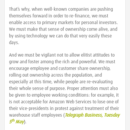
That’s why, when well-known companies are pushing
themselves forward in order to re-finance, we must
enable access to primary markets for personal investors.
We must make that sense of ownership come alive, and
by using technology we can do that very easily these
days.
And we must be vigilant not to allow elitist attitudes to
grow and foster among the rich and powerful. We must
encourage employee and customer share ownership,
rolling out ownership across the population, and
especially at this time, while people are re-evaluating
their whole sense of purpose. Proper attention must also
be given to employee working conditions: for example, it
is not acceptable for Amazon Web Services to lose one of
their vice-presidents in protest against treatment of their
warehouse staff employees (
Telegraph Business, Tuesday
th
5
May
).