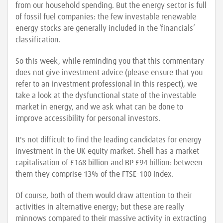
from our household spending. But the energy sector is full
of fossil fuel companies: the few investable renewable
energy stocks are generally included in the ‘financials’
classification.
So this week, while reminding you that this commentary
does not give investment advice (please ensure that you
refer to an investment professional in this respect), we
take a look at the dysfunctional state of the investable
market in energy, and we ask what can be done to
improve accessibility for personal investors.
It's not difficult to find the leading candidates for energy
investment in the UK equity market. Shell has a market
capitalisation of £168 billion and BP £94 billion: between
them they comprise 13% of the FTSE-100 Index.
Of course, both of them would draw attention to their
activities in alternative energy; but these are really
minnows compared to their massive activity in extracting