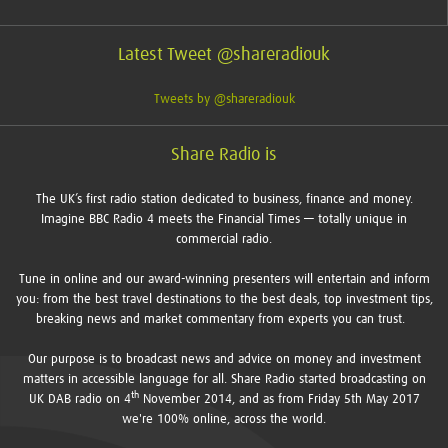
Latest Tweet @shareradiouk
Tweets by @shareradiouk
Share Radio is
The UK’s first radio station dedicated to business, finance and money.
Imagine BBC Radio 4 meets the Financial Times — totally unique in
commercial radio.
Tune in online and our award-winning presenters will entertain and inform
you: from the best travel destinations to the best deals, top investment tips,
breaking news and market commentary from experts you can trust.
Our purpose is to broadcast news and advice on money and investment
matters in accessible language for all. Share Radio started broadcasting on
th
UK DAB radio on 4
November 2014, and as from Friday 5th May 2017
we're 100% online, across the world.