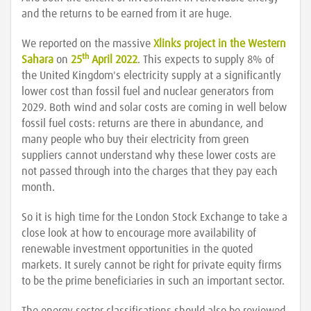
and the returns to be earned from it are huge.
We reported on the massive
Xlinks project in the Western
th
Sahara
on
25
April 2022
. This expects to supply 8% of
the United Kingdom's electricity supply at a significantly
lower cost than fossil fuel and nuclear generators from
2029. Both wind and solar costs are coming in well below
fossil fuel costs: returns are there in abundance, and
many people who buy their electricity from green
suppliers cannot understand why these lower costs are
not passed through into the charges that they pay each
month.
So it is high time for the London Stock Exchange to take a
close look at how to encourage more availability of
renewable investment opportunities in the quoted
markets. It surely cannot be right for private equity firms
to be the prime beneficiaries in such an important sector.