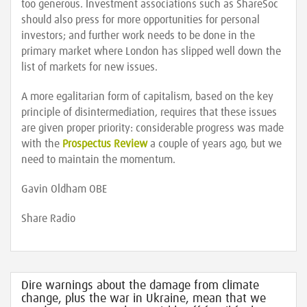
too generous. Investment associations such as ShareSoc
should also press for more opportunities for personal
investors; and further work needs to be done in the
primary market where London has slipped well down the
list of markets for new issues.
A more egalitarian form of capitalism, based on the key
principle of disintermediation, requires that these issues
are given proper priority: considerable progress was made
with the
Prospectus Review
a couple of years ago, but we
need to maintain the momentum.
Gavin Oldham OBE
Share Radio
Dire warnings about the damage from climate
change, plus the war in Ukraine, mean that we