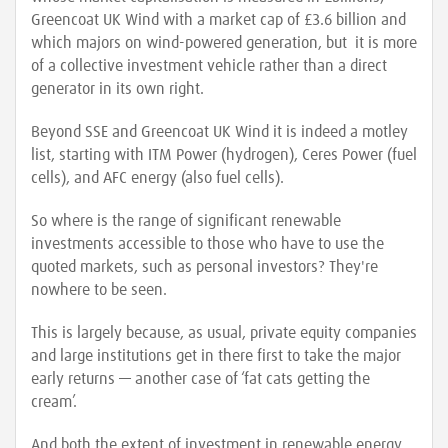
Greencoat UK Wind with a market cap of £3.6 billion and
which majors on wind-powered generation, but it is more
of a collective investment vehicle rather than a direct
generator in its own right.
Beyond SSE and Greencoat UK Wind it is indeed a motley
list, starting with ITM Power (hydrogen), Ceres Power (fuel
cells), and AFC energy (also fuel cells).
So where is the range of significant renewable
investments accessible to those who have to use the
quoted markets, such as personal investors? They're
nowhere to be seen.
This is largely because, as usual, private equity companies
and large institutions get in there first to take the major
early returns — another case of ‘fat cats getting the
cream’.
And both the extent of investment in renewable energy