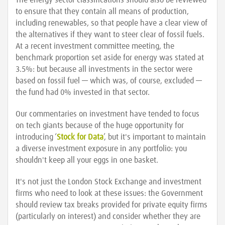
The energy sector classifications should also be reviewed
to ensure that they contain all means of production,
including renewables, so that people have a clear view of
the alternatives if they want to steer clear of fossil fuels.
At a recent investment committee meeting, the
benchmark proportion set aside for energy was stated at
3.5%: but because all investments in the sector were
based on fossil fuel — which was, of course, excluded —
the fund had 0% invested in that sector.
Our commentaries on investment have tended to focus
on tech giants because of the huge opportunity for
introducing ‘
Stock for Data
’, but it's important to maintain
a diverse investment exposure in any portfolio: you
shouldn't keep all your eggs in one basket.
It's not just the London Stock Exchange and investment
firms who need to look at these issues: the Government
should review tax breaks provided for private equity firms
(particularly on interest) and consider whether they are