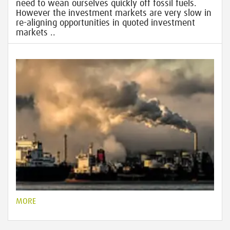
need to wean ourselves quickly off fossil fuels.
However the investment markets are very slow in
re-aligning opportunities in quoted investment
markets ..
MORE