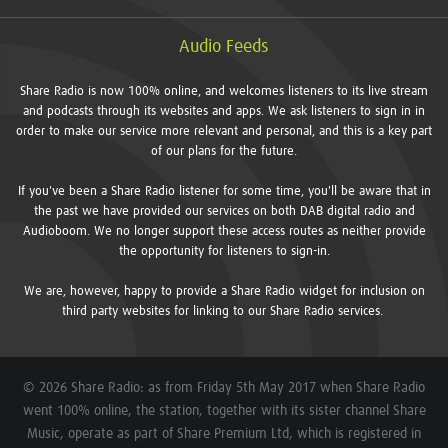
Audio Feeds
Share Radio is now 100% online, and welcomes listeners to its live stream
and podcasts through its websites and apps. We ask listeners to sign in in
order to make our service more relevant and personal, and this is a key part
of our plans for the future.
If you've been a Share Radio listener for some time, you'll be aware that in
the past we have provided our services on both DAB digital radio and
Audioboom. We no longer support these access routes as neither provide
the opportunity for listeners to sign-in.
We are, however, happy to provide a Share Radio widget for inclusion on
third party websites for linking to our Share Radio services.
© 2026 Share Radio: as from Friday 5th May 2017 when Share Radio
went 100% online, the station, together with its sister channel Share
Music, operate as part of Share Premium Ltd, which is registered in