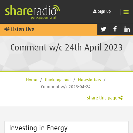
Sign Up
Twitter
Faceb
L
Listen Live
Comment w/c 24th April 2023
Home
/
thinkingaloud
/
Newsletters
/
Comment w/c 2023-04-24
share this page
Investing in Energy