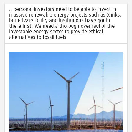
.. personal investors need to be able to invest in
massive renewable energy projects such as Xlinks,
but Private Equity and institutions have got in
there first. We need a thorough overhaul of the
investable energy sector to provide ethical
alternatives to fossil fuels