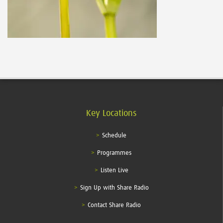
Key Locations
Schedule
Programmes
Listen Live
Sign Up with Share Radio
Contact Share Radio