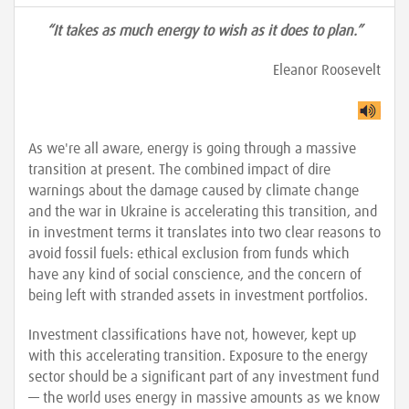
“It takes as much energy to wish as it does to plan.”
Eleanor Roosevelt
As we're all aware, energy is going through a massive
transition at present. The combined impact of dire
warnings about the damage caused by climate change
and the war in Ukraine is accelerating this transition, and
in investment terms it translates into two clear reasons to
avoid fossil fuels: ethical exclusion from funds which
have any kind of social conscience, and the concern of
being left with stranded assets in investment portfolios.
Investment classifications have not, however, kept up
with this accelerating transition. Exposure to the energy
sector should be a significant part of any investment fund
— the world uses energy in massive amounts as we know