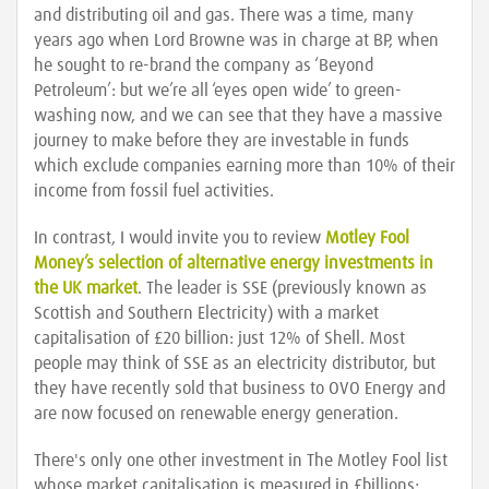
and distributing oil and gas. There was a time, many
years ago when Lord Browne was in charge at BP, when
he sought to re-brand the company as ‘Beyond
Petroleum’: but we’re all ‘eyes open wide’ to green-
washing now, and we can see that they have a massive
journey to make before they are investable in funds
which exclude companies earning more than 10% of their
income from fossil fuel activities.
In contrast, I would invite you to review
Motley Fool
Money’s selection of alternative energy investments in
the UK market
. The leader is SSE (previously known as
Scottish and Southern Electricity) with a market
capitalisation of £20 billion: just 12% of Shell. Most
people may think of SSE as an electricity distributor, but
they have recently sold that business to OVO Energy and
are now focused on renewable energy generation.
There's only one other investment in The Motley Fool list
whose market capitalisation is measured in £billions;