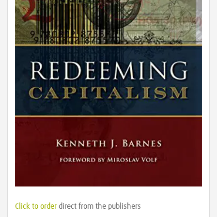
Click to order
direct from the publishers