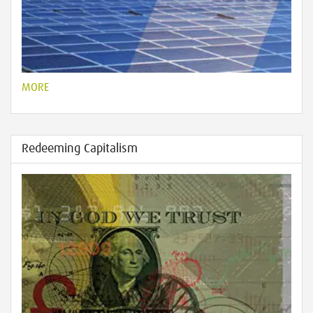
MORE
Redeeming Capitalism