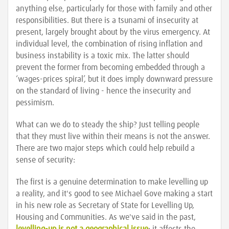
anything else, particularly for those with family and other
responsibilities. But there is a tsunami of insecurity at
present, largely brought about by the virus emergency. At
individual level, the combination of rising inflation and
business instability is a toxic mix. The latter should
prevent the former from becoming embedded through a
‘wages-prices spiral’, but it does imply downward pressure
on the standard of living - hence the insecurity and
pessimism.
What can we do to steady the ship? Just telling people
that they must live within their means is not the answer.
There are two major steps which could help rebuild a
sense of security:
The first is a genuine determination to make levelling up
a reality, and it's good to see Michael Gove making a start
in his new role as Secretary of State for Levelling Up,
Housing and Communities. As we've said in the past,