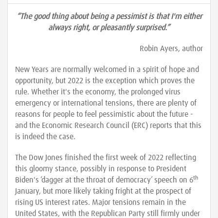
“The good thing about being a pessimist is that I'm either
always right, or pleasantly surprised.”
Robin Ayers, author
New Years are normally welcomed in a spirit of hope and
opportunity, but 2022 is the exception which proves the
rule. Whether it's the economy, the prolonged virus
emergency or international tensions, there are plenty of
reasons for people to feel pessimistic about the future -
and the Economic Research Council (ERC) reports that this
is indeed the case.
The Dow Jones finished the first week of 2022 reflecting
this gloomy stance, possibly in response to President
th
Biden's ‘dagger at the throat of democracy’ speech on 6
January, but more likely taking fright at the prospect of
rising US interest rates. Major tensions remain in the
United States, with the Republican Party still firmly under