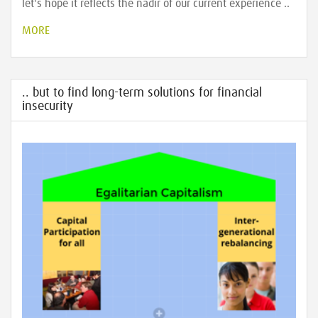
let's hope it reflects the nadir of our current experience ..
MORE
.. but to find long-term solutions for financial
insecurity