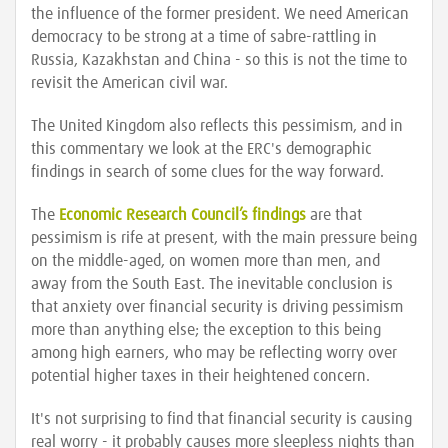
the influence of the former president. We need American
democracy to be strong at a time of sabre-rattling in
Russia, Kazakhstan and China - so this is not the time to
revisit the American civil war.
The United Kingdom also reflects this pessimism, and in
this commentary we look at the ERC's demographic
findings in search of some clues for the way forward.
The
Economic Research Council’s findings
are that
pessimism is rife at present, with the main pressure being
on the middle-aged, on women more than men, and
away from the South East. The inevitable conclusion is
that anxiety over financial security is driving pessimism
more than anything else; the exception to this being
among high earners, who may be reflecting worry over
potential higher taxes in their heightened concern.
It's not surprising to find that financial security is causing
real worry - it probably causes more sleepless nights than