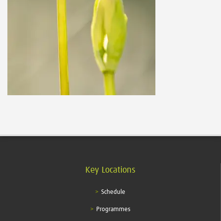
Key Locations
Schedule
Programmes