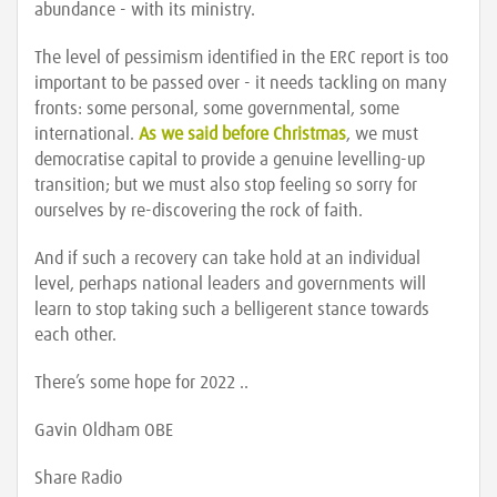
abundance - with its ministry.
The level of pessimism identified in the ERC report is too
important to be passed over - it needs tackling on many
fronts: some personal, some governmental, some
international.
As we said before Christmas
, we must
democratise capital to provide a genuine levelling-up
transition; but we must also stop feeling so sorry for
ourselves by re-discovering the rock of faith.
And if such a recovery can take hold at an individual
level, perhaps national leaders and governments will
learn to stop taking such a belligerent stance towards
each other.
There’s some hope for 2022 ..
Gavin Oldham OBE
Share Radio