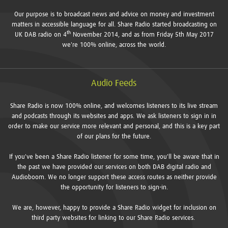
Our purpose is to broadcast news and advice on money and investment
matters in accessible language for all. Share Radio started broadcasting on
th
UK DAB radio on 4
November 2014, and as from Friday 5th May 2017
we're 100% online, across the world.
Audio Feeds
Share Radio is now 100% online, and welcomes listeners to its live stream
and podcasts through its websites and apps. We ask listeners to sign in in
order to make our service more relevant and personal, and this is a key part
of our plans for the future.
If you've been a Share Radio listener for some time, you'll be aware that in
the past we have provided our services on both DAB digital radio and
Audioboom. We no longer support these access routes as neither provide
the opportunity for listeners to sign-in.
We are, however, happy to provide a Share Radio widget for inclusion on
third party websites for linking to our Share Radio services.