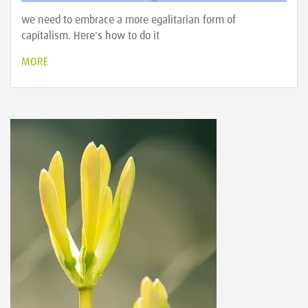
we need to embrace a more egalitarian form of
capitalism. Here's how to do it
MORE