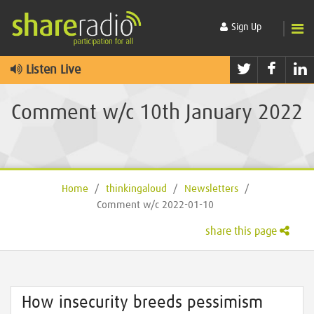
Sign Up
Twitter
Faceb
L
Listen Live
Comment w/c 10th January 2022
Home
/
thinkingaloud
/
Newsletters
/
Comment w/c 2022-01-10
share this page
How insecurity breeds pessimism