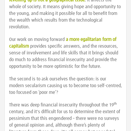
levelling-up is not a geographical issue
: it affects the
whole of society. It means giving hope and opportunity to
the young, and making it possible for all to benefit from
the wealth which results from the technological
revolution.
Our work on moving forward
a more egalitarian form of
capitalism
provides specific answers, and the resources,
sense of involvement and life skills that it brings should
do much to address financial insecurity and provide the
opportunity to be more optimistic for the future.
The second is to ask ourselves the question: is our
modern secularism causing us to become too self-centred,
too focused on ‘poor me’?
th
There was deep financial insecurity throughout the 19
century, and it's difficult for us to determine the extent of
pessimism that this engendered – there were no surveys
of general opinion and, although there’s plenty of