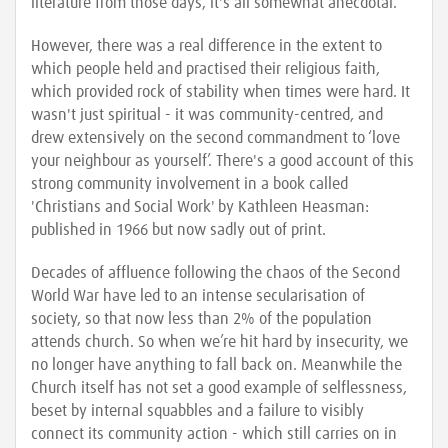
literature from those days, it's all somewhat anecdotal.
However, there was a real difference in the extent to
which people held and practised their religious faith,
which provided rock of stability when times were hard. It
wasn't just spiritual - it was community-centred, and
drew extensively on the second commandment to ‘love
your neighbour as yourself’. There's a good account of this
strong community involvement in a book called
'Christians and Social Work' by Kathleen Heasman:
published in 1966 but now sadly out of print.
Decades of affluence following the chaos of the Second
World War have led to an intense secularisation of
society, so that now less than 2% of the population
attends church. So when we’re hit hard by insecurity, we
no longer have anything to fall back on. Meanwhile the
Church itself has not set a good example of selflessness,
beset by internal squabbles and a failure to visibly
connect its community action - which still carries on in