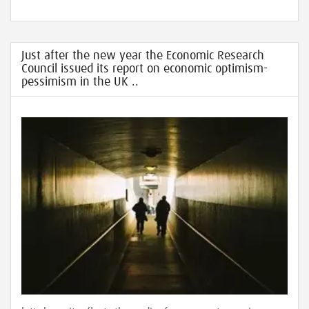
Just after the new year the Economic Research
Council issued its report on economic optimism-
pessimism in the UK ..