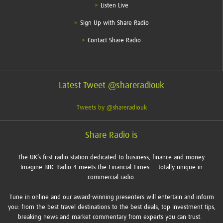
Listen Live
Sign Up with Share Radio
Contact Share Radio
Latest Tweet @shareradiouk
Tweets by @shareradiouk
Share Radio is
The UK’s first radio station dedicated to business, finance and money.
Imagine BBC Radio 4 meets the Financial Times — totally unique in
commercial radio.
Tune in online and our award-winning presenters will entertain and inform
you: from the best travel destinations to the best deals, top investment tips,
breaking news and market commentary from experts you can trust.