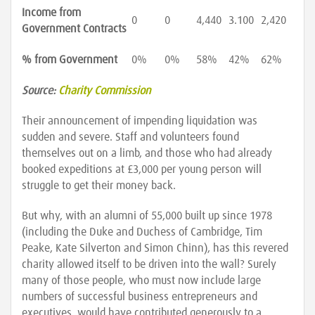
Income from
0
0
4,440
3.100
2,420
Government Contracts
% from Government
0%
0%
58%
42%
62%
Source:
Charity Commission
Their announcement of impending liquidation was
sudden and severe. Staff and volunteers found
themselves out on a limb, and those who had already
booked expeditions at £3,000 per young person will
struggle to get their money back.
But why, with an alumni of 55,000 built up since 1978
(including the Duke and Duchess of Cambridge, Tim
Peake, Kate Silverton and Simon Chinn), has this revered
charity allowed itself to be driven into the wall? Surely
many of those people, who must now include large
numbers of successful business entrepreneurs and
executives, would have contributed generously to a