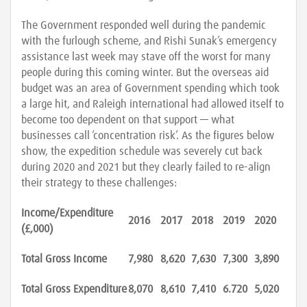
The Government responded well during the pandemic
with the furlough scheme, and Rishi Sunak’s emergency
assistance last week may stave off the worst for many
people during this coming winter. But the overseas aid
budget was an area of Government spending which took
a large hit, and Raleigh international had allowed itself to
become too dependent on that support — what
businesses call ‘concentration risk’. As the figures below
show, the expedition schedule was severely cut back
during 2020 and 2021 but they clearly failed to re-align
their strategy to these challenges:
Income/Expenditure
2016
2017
2018
2019
2020
(£,000)
Total Gross Income
7,980
8,620
7,630
7,300
3,890
Total Gross Expenditure
8,070
8,610
7,410
6.720
5,020