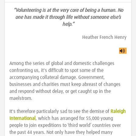
“Volunteering is at the very core of being a human. No
one has made it through life without someone else’s
help.”
Heather French Henry
Among the series of global and domestic challenges
confronting us, it's difficult to spot some of the
accompanying collateral damage. Government,
businesses and charities must keep abreast of changes
and respond without delay, or get caught up in the
maelstrom.
It's therefore particularly sad to see the demise of
Raleigh
International
, which has arranged for 55,000 young
people to join expeditions to ‘third world’ countries over
the past 44 years. Not only have they helped many