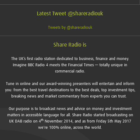
Latest Tweet @shareradiouk
Tweets by @shareradiouk
Share Radio is
The UK’s first radio station dedicated to business, finance and money.
Imagine BBC Radio 4 meets the Financial Times — totally unique in
commercial radio.
Tune in online and our award-winning presenters will entertain and inform
you: from the best travel destinations to the best deals, top investment tips,
breaking news and market commentary from experts you can trust.
Our purpose is to broadcast news and advice on money and investment
matters in accessible language for all. Share Radio started broadcasting on
th
UK DAB radio on 4
November 2014, and as from Friday 5th May 2017
we're 100% online, across the world.