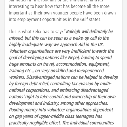
sanitation in the foothills of the Himalaya, and it’s
interesting to hear how that has become all the more
important as their own younger people have been drawn
into employment opportunities in the Gulf states.
This is what Felix has to say: “
Raleigh will definitely be
missed, but this can be seen as a wake-up call to the
highly inadequate way we approach Aid in the UK.
Volunteer organisations are very inefficient towards the
goal of developing nations like Nepal, having to spend
huge amounts on travel, accommodation, equipment,
training etc.., on very unskilled and inexperienced
workers. Disadvantaged nations can be helped to develop
by foreign debt relief, controlling tax evasion by multi-
national corporations, and embracing disadvantaged
nations’ right to take control and ownership of their own
development and industry, among other approaches.
Pouring money into volunteer organisations dependent
on gap years of upper-middle class teenagers has
practically negligible effect. The individual communities