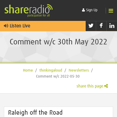
Sign Up
Twitter
Faceb
L
Listen Live
Comment w/c 30th May 2022
Home
/
thinkingaloud
/
Newsletters
/
Comment w/c 2022-05-30
share this page
Raleigh off the Road