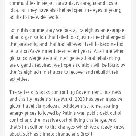
communities in Nepal, Tanzania, Nicaragua and Costa
Rica, but they have also helped open the eyes of young
adults to the wider world.
So in this commentary we look at Raleigh as an example
of an organisation that failed to adjust to the challenge of
the pandemic, and that had allowed itself to become too
reliant on Government over recent years. At a time when
global convergence and inter-generational rebalancing
are urgently required, we hope a solution will be found by
the Raleigh administrators to recover and rebuild their
activities.
The series of shocks confronting Government, business
and charity leaders since March 2020 has been massive:
global travel clampdown, lockdowns at home, soaring
energy prices followed by Putin's war, public debt out of
control and the massive cost of living challenge. And
that's in addition to the changes which we already knew
about, such as climate change and Brexit.