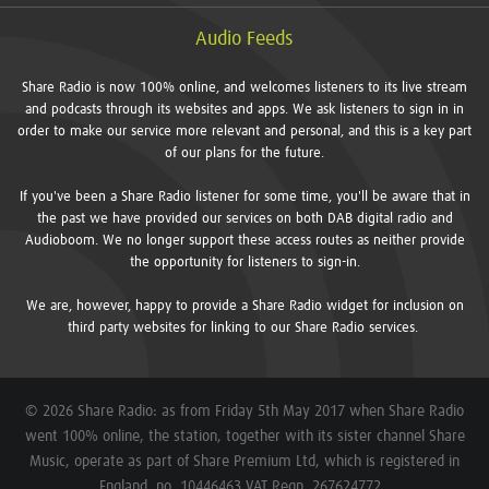
Audio Feeds
Share Radio is now 100% online, and welcomes listeners to its live stream
and podcasts through its websites and apps. We ask listeners to sign in in
order to make our service more relevant and personal, and this is a key part
of our plans for the future.
If you've been a Share Radio listener for some time, you'll be aware that in
the past we have provided our services on both DAB digital radio and
Audioboom. We no longer support these access routes as neither provide
the opportunity for listeners to sign-in.
We are, however, happy to provide a Share Radio widget for inclusion on
third party websites for linking to our Share Radio services.
© 2026 Share Radio: as from Friday 5th May 2017 when Share Radio
went 100% online, the station, together with its sister channel Share
Music, operate as part of Share Premium Ltd, which is registered in
England, no. 10446463 VAT Regn. 267624772.