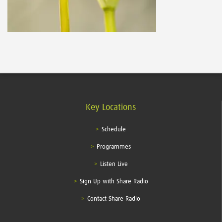
Key Locations
Schedule
Programmes
Listen Live
Sign Up with Share Radio
Contact Share Radio