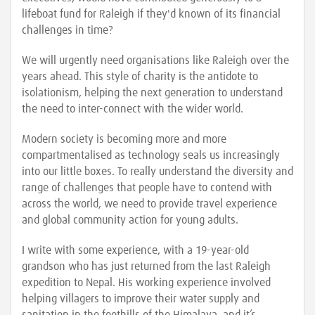
lifeboat fund for Raleigh if they'd known of its financial
challenges in time?
We will urgently need organisations like Raleigh over the
years ahead. This style of charity is the antidote to
isolationism, helping the next generation to understand
the need to inter-connect with the wider world.
Modern society is becoming more and more
compartmentalised as technology seals us increasingly
into our little boxes. To really understand the diversity and
range of challenges that people have to contend with
across the world, we need to provide travel experience
and global community action for young adults.
I write with some experience, with a 19-year-old
grandson who has just returned from the last Raleigh
expedition to Nepal. His working experience involved
helping villagers to improve their water supply and