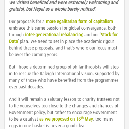
we visited benefited and were extremely welcoming and
grateful, but Nepal as a whole barely noticed
”.
Our proposals for a
more egalitarian form of capitalism
embrace this same passion for global convergence, both
through
inter-generational rebalancing
and our ‘
Stock for
Data
’ plan. We need to set in place the academic rigour
behind these proposals, and that's where our focus must
be over the coming years.
But I hope a determined group of philanthropists will step
in to rescue the Raleigh International vision, supported by
many of those who have benefited from the programmes
over past decades.
And it will remain a salutary lesson to charity trustees not
to tie yourselves too close to the changes and chances of
Government policy, but rather to encourage Government
th
to be a catalyst
as we proposed on 16
May
: too many
eggs in one basket is never a good idea.