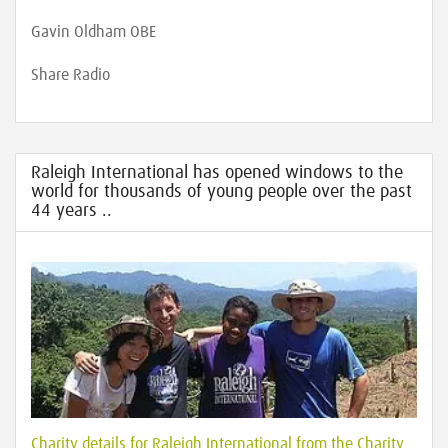
Gavin Oldham OBE
Share Radio
Raleigh International has opened windows to the
world for thousands of young people over the past
44 years ..
Charity details for Raleigh International from the Charity