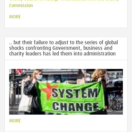
Commission
MORE
.. but their failure to adjust to the series of global
shocks confronting Government, business and
charity leaders has led them into administration
MORE